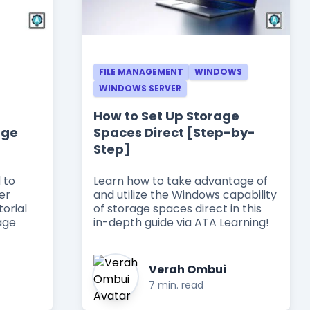
FILE MANAGEMENT
WINDOWS
WINDOWS SERVER
How to Set Up Storage
age
Spaces Direct [Step-by-
Step]
 to
Learn how to take advantage of
er
and utilize the Windows capability
torial
of storage spaces direct in this
age
in-depth guide via ATA Learning!
Verah Ombui
7 min. read