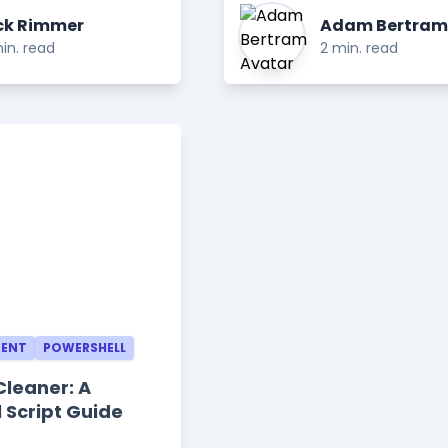
ck Rimmer
Adam Bertram
in. read
2 min. read
MENT
POWERSHELL
Cleaner: A
 Script Guide