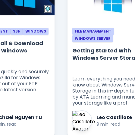
MENT
SSH
WINDOWS
FILE MANAGEMENT
WINDOWS SERVER
tall & Download
or Windows
Getting Started with
Windows Server Stor
 quickly and securely
zilla for Windows.
Learn everything you need
 out of your FTP
know about Windows Serv
e latest version.
Storage in this in-depth tu
by ATA Learning and man
your storage like a pro!
chael Nguyen Tu
Leo Castillote
in. read
9 min. read