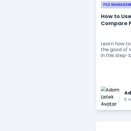
FILE MANAGE
How to Use
Compare F
Learn how to
the good ol' 
in this step-
Ad
6 m