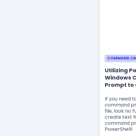
COMMAND LI
Utilizing 
Windows
Prompt to 
If you need 
command pro
file, look no 
create text f
command pr
PowerShell!