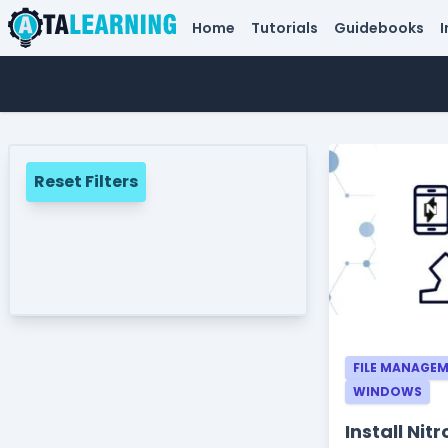
Home
Tutorials
Guidebooks
I
Reset Filters
FILE MANAGE
WINDOWS
Install Ni