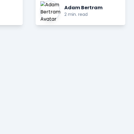
Adam Bertram
2 min. read