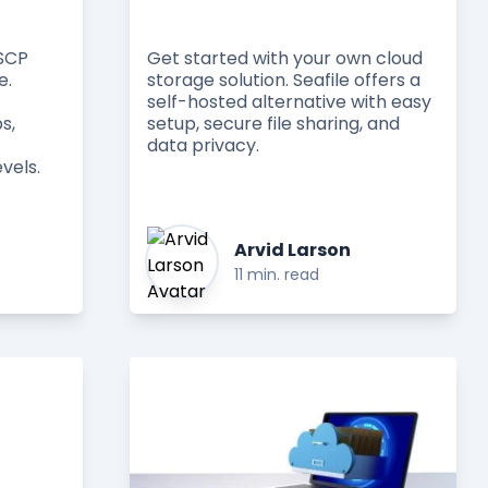
nSCP
Get started with your own cloud
e.
storage solution. Seafile offers a
self-hosted alternative with easy
s,
setup, secure file sharing, and
data privacy.
vels.
Arvid Larson
11 min. read