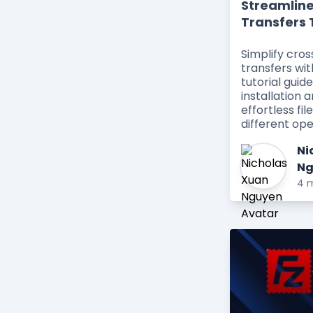
Streamline
Transfers
Simplify cros
transfers wit
tutorial guid
installation a
effortless fi
different op
Ni
Ng
4 m