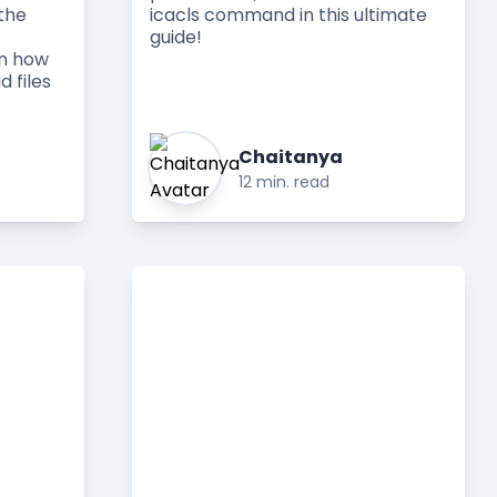
the
icacls command in this ultimate
guide!
rn how
d files
Chaitanya
12 min. read