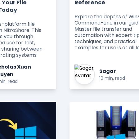
 Your File
Reference
 Today
Explore the depths of Wi
Command-Line in our guid
s-platform file
Master file transfer and
h NitroShare. This
automation with expert tip
es you through
techniques, and practical
nd use for fast,
examples for users at all le
le sharing between
erating systems.
cholas Xuan
Sagar
uyen
10 min. read
in. read