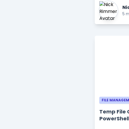
Ni
5 m
FILE MANAGE
Temp File 
PowerShell