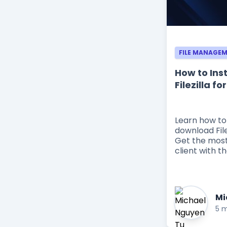
FILE MANAGE
How to Ins
Filezilla f
Learn how to
download File
Get the most
client with th
Mi
5 m