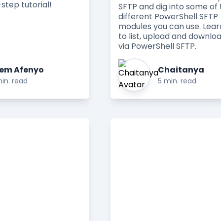
step tutorial!
SFTP and dig into some of 
different PowerShell SFTP
modules you can use. Lea
to list, upload and downloa
via PowerShell SFTP.
em Afenyo
Chaitanya
in. read
5 min. read