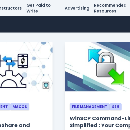
Get Paid to
Recommended
nstructors
Advertising
Write
Resources
MENT
MACOS
FILE MANAGEMENT
SSH
WinSCP Command-Li
troShare and
Simplified : Your Com