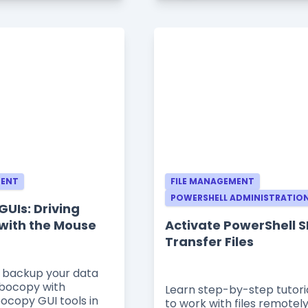
MENT
FILE MANAGEMENT
POWERSHELL ADMINISTRATIO
UIs: Driving
with the Mouse
Activate PowerShell S
Transfer Files
 backup your data
obocopy with
Learn step-by-step tutori
bocopy GUI tools in
to work with files remotely