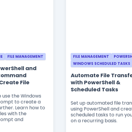
NE
FILE MANAGEMENT
FILE MANAGEMENT
POWERSH
WINDOWS SCHEDULED TASKS
PowerShell and
 Command
Automate File Transf
Create File
with PowerShell &
Scheduled Tasks
to use the Windows
mpt to create a
Set up automated file tran
further. Learn how to
using PowerShell and crea
iles with the
scheduled tasks to run you
ompt and
on a recurring basis.