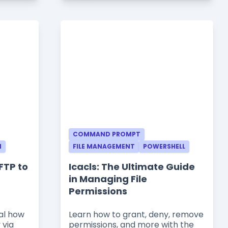
COMMAND PROMPT
N
FILE MANAGEMENT
POWERSHELL
FTP to
Icacls: The Ultimate Guide
in Managing File
Permissions
al how
Learn how to grant, deny, remove
 via
permissions, and more with the