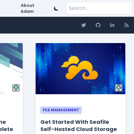
Search for:
About
Adam
FILE MANAGEMENT
ne
Get Started With Seafile
plete
Self-Hosted Cloud Storage