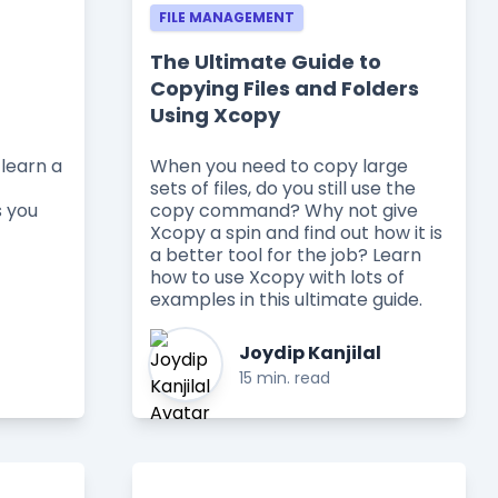
FILE MANAGEMENT
The Ultimate Guide to
Copying Files and Folders
Using Xcopy
learn a
When you need to copy large
sets of files, do you still use the
s you
copy command? Why not give
Xcopy a spin and find out how it is
a better tool for the job? Learn
how to use Xcopy with lots of
examples in this ultimate guide.
Joydip Kanjilal
15 min. read