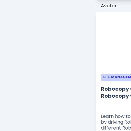
FILE MANAGE
Robocopy G
Robocopy 
Learn how to
by driving R
different Ro