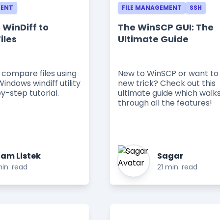
MENT
FILE MANAGEMENT
SSH
 WinDiff to
The WinSCP GUI: The
iles
Ultimate Guide
 compare files using
New to WinSCP or want to 
Windows windiff utility
new trick? Check out this
by-step tutorial.
ultimate guide which walk
through all the features!
am Listek
Sagar
in. read
21 min. read