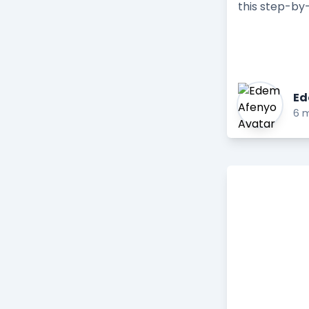
this step-by-
Ed
6 m