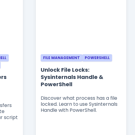
ELL
FILE MANAGEMENT
POWERSHELL
Unlock File Locks:
ers
Sysinternals Handle &
PowerShell
Discover what process has a file
locked. Learn to use Sysinternals
sfers
Handle with PowerShell.
te
r script