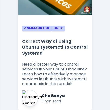
COMMAND LINE
LINUX
Correct Way of Using
Ubuntu systemctl to Control
Systemd
Need a better way to control
services in your Ubuntu machine?
Learn how to effectively manage
services in Ubuntu with systemctl
commands in this tutorial!
Chaitanya
5 min. read