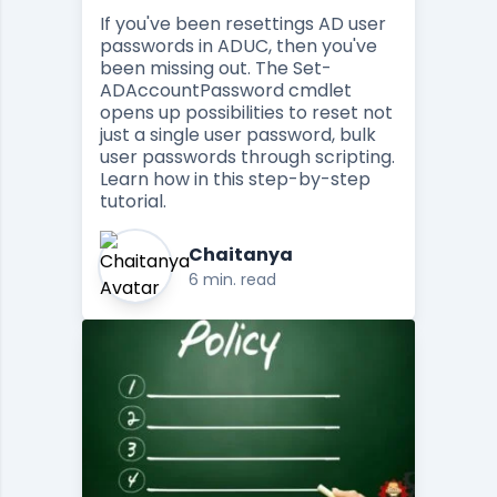
If you've been resettings AD user
passwords in ADUC, then you've
been missing out. The Set-
ADAccountPassword cmdlet
opens up possibilities to reset not
just a single user password, bulk
user passwords through scripting.
Learn how in this step-by-step
tutorial.
Chaitanya
6 min. read