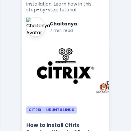
installation. Learn how in this
step-by-step tutorial.
Chaitanya
7 min. read
CITRIX
UBUNTU LINUX
How to Install Citrix