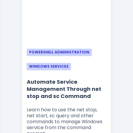
POWERSHELL ADMINISTRATION
WINDOWS SERVICES
Automate Service
Management Through net
stop and sc Command
Learn how to use the net stop,
net start, sc query and other
commands to manage Windows
service from the command