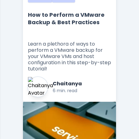
How to Perform a VMware
Backup & Best Practices
Learn a plethora of ways to
perform a VMware backup for
your VMware VMs and host
configuration in this step-by-step
tutorial!
Chaitanya
6 min. read