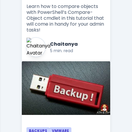
Learn how to compare objects
with PowerShell’s Compare-
Object cmdlet in this tutorial that
will come in handy for your admin
tasks!
Chaitanya
5 min. read
BACKUPS
VMWARE