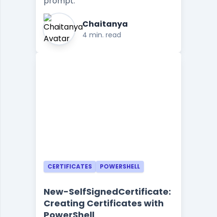
prompt.
Chaitanya
4 min. read
CERTIFICATES
POWERSHELL
New-SelfSignedCertificate:
Creating Certificates with
PowerShell