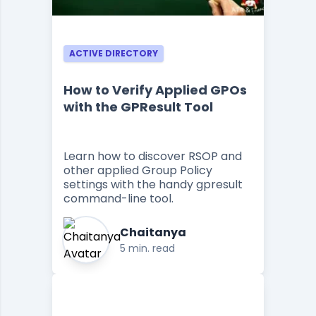
ACTIVE DIRECTORY
How to Verify Applied GPOs
with the GPResult Tool
Learn how to discover RSOP and
other applied Group Policy
settings with the handy gpresult
command-line tool.
Chaitanya
5 min. read