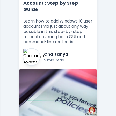
Account : Step by Step
Guide
Learn how to add Windows 10 user
accounts via just about any way
possible in this step-by-step
tutorial covering both GUI and
command-line methods.
Chaitanya
5 min. read