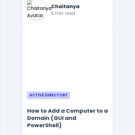
Chaitanya
6 min. read
ACTIVE DIRECTORY
How to Add a Computer to a
Domain (GUI and
PowerShell)