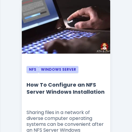
NFS
WINDOWS SERVER
How To Configure an NFS
Server Windows Installation
Sharing files in a network of
diverse computer operating
systems can be convenient after
an NFS Server Windows