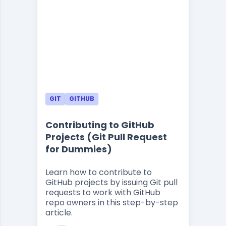
GIT
GITHUB
Contributing to GitHub
Projects (Git Pull Request
for Dummies)
Learn how to contribute to
GitHub projects by issuing Git pull
requests to work with GitHub
repo owners in this step-by-step
article.