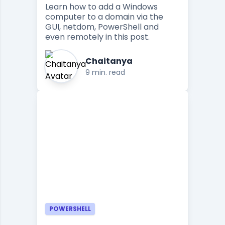
Learn how to add a Windows
computer to a domain via the
GUI, netdom, PowerShell and
even remotely in this post.
Chaitanya
9 min. read
POWERSHELL