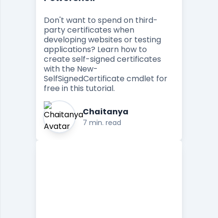
Don't want to spend on third-
party certificates when
developing websites or testing
applications? Learn how to
create self-signed certificates
with the New-
SelfSignedCertificate cmdlet for
free in this tutorial.
Chaitanya
7 min. read