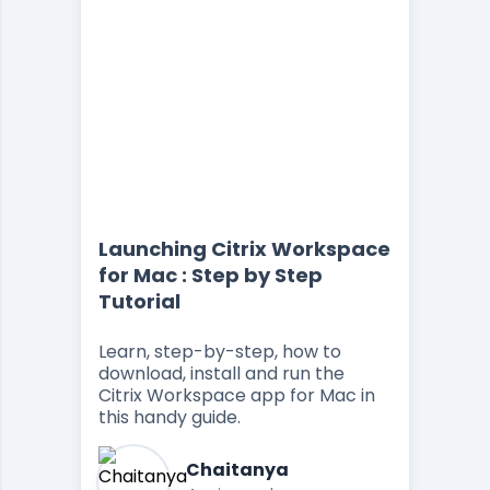
Launching Citrix Workspace
for Mac : Step by Step
Tutorial
Learn, step-by-step, how to
download, install and run the
Citrix Workspace app for Mac in
this handy guide.
Chaitanya