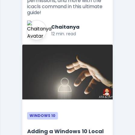
permissions, and more with the
icacls command in this ultimate
guide!
Chaitanya
12 min. read
WINDOWS 10
Adding a Windows 10 Local