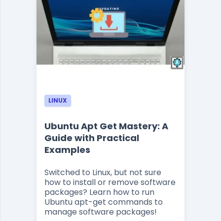
LINUX
Ubuntu Apt Get Mastery: A
Guide with Practical
Examples
Switched to Linux, but not sure
how to install or remove software
packages? Learn how to run
Ubuntu apt-get commands to
manage software packages!