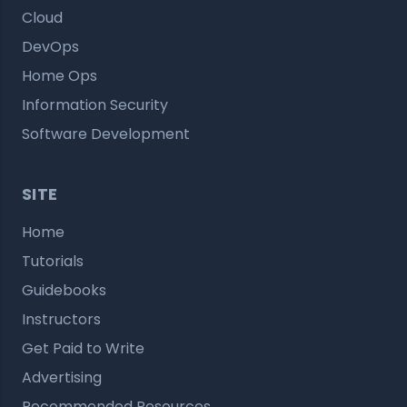
Cloud
DevOps
Home Ops
Information Security
Software Development
SITE
Home
Tutorials
Guidebooks
Instructors
Get Paid to Write
Advertising
Recommended Resources