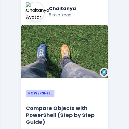
Chaitanya
5 min. read
POWERSHELL
Compare Objects with
PowerShell (Step by Step
Guide)