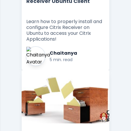
Receiver Ubuntu Client
Learn how to properly install and
configure Citrix Receiver on
Ubuntu to access your Citrix
Applications!
Chaitanya
5 min. read