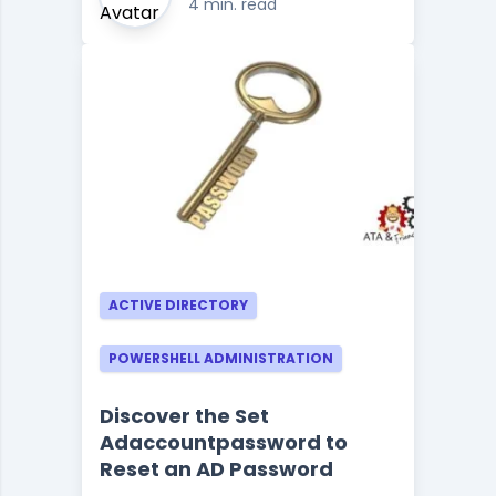
4 min. read
ACTIVE DIRECTORY
POWERSHELL ADMINISTRATION
Discover the Set
Adaccountpassword to
Reset an AD Password