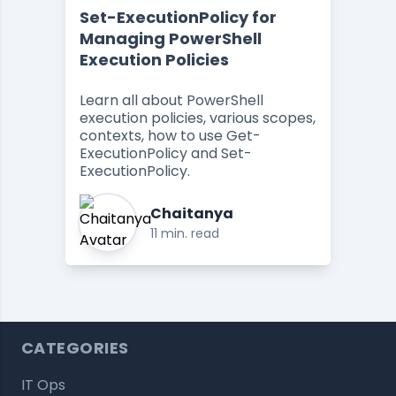
Set-ExecutionPolicy for
Managing PowerShell
Execution Policies
Learn all about PowerShell
execution policies, various scopes,
contexts, how to use Get-
ExecutionPolicy and Set-
ExecutionPolicy.
Chaitanya
11 min. read
CATEGORIES
IT Ops