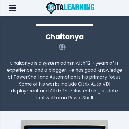
Chaitanya
Chaitanya is a system admin with 12 + years of IT
experience, and a blogger. He has good knowledge
of PowerShell and Automation is his primary focus.
Some of his works include Citrix Auto VDI
deployment and Citrix Machine catalog update
tool written in PowerShell.