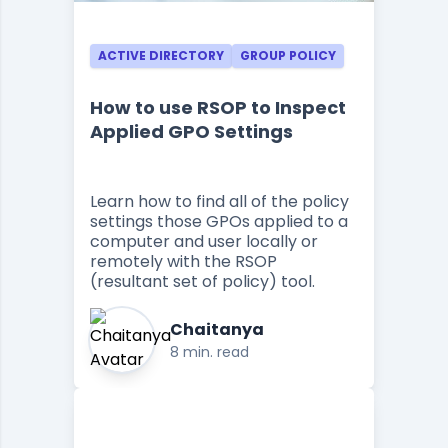
ACTIVE DIRECTORY
GROUP POLICY
How to use RSOP to Inspect
Applied GPO Settings
Learn how to find all of the policy
settings those GPOs applied to a
computer and user locally or
remotely with the RSOP
(resultant set of policy) tool.
Chaitanya
8 min. read