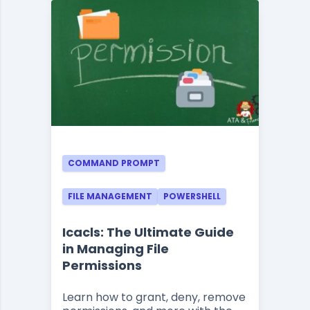
COMMAND PROMPT
FILE MANAGEMENT
POWERSHELL
Icacls: The Ultimate Guide
in Managing File
Permissions
Learn how to grant, deny, remove