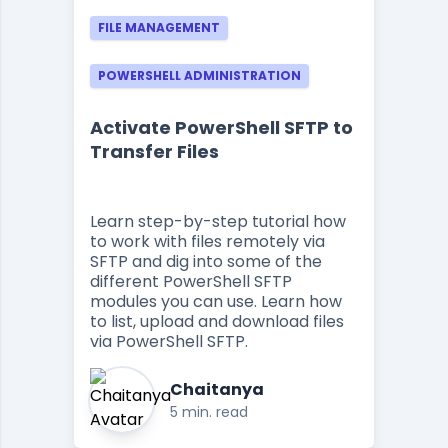
FILE MANAGEMENT
POWERSHELL ADMINISTRATION
Activate PowerShell SFTP to
Transfer Files
Learn step-by-step tutorial how
to work with files remotely via
SFTP and dig into some of the
different PowerShell SFTP
modules you can use. Learn how
to list, upload and download files
via PowerShell SFTP.
Chaitanya
5 min. read