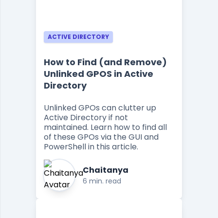
ACTIVE DIRECTORY
How to Find (and Remove)
Unlinked GPOS in Active
Directory
Unlinked GPOs can clutter up
Active Directory if not
maintained. Learn how to find all
of these GPOs via the GUI and
PowerShell in this article.
Chaitanya
6 min. read