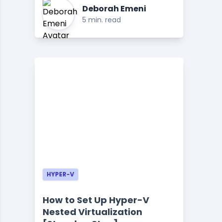
Deborah Emeni
5 min. read
HYPER-V
How to Set Up Hyper-V
Nested Virtualization