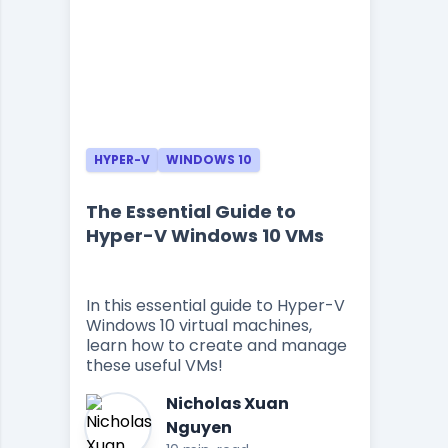
HYPER-V
WINDOWS 10
The Essential Guide to
Hyper-V Windows 10 VMs
In this essential guide to Hyper-V
Windows 10 virtual machines,
learn how to create and manage
these useful VMs!
Nicholas Xuan
Nguyen