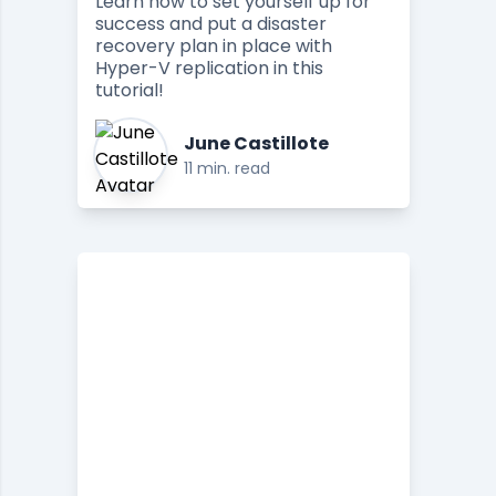
Learn how to set yourself up for
success and put a disaster
recovery plan in place with
Hyper-V replication in this
tutorial!
June Castillote
11 min. read