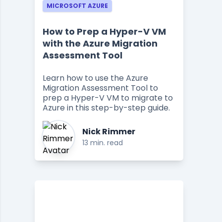
MICROSOFT AZURE
How to Prep a Hyper-V VM
with the Azure Migration
Assessment Tool
Learn how to use the Azure
Migration Assessment Tool to
prep a Hyper-V VM to migrate to
Azure in this step-by-step guide.
Nick Rimmer
13 min. read