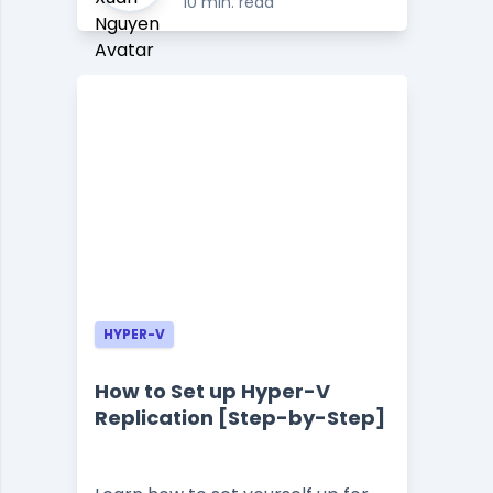
10 min. read
HYPER-V
How to Set up Hyper-V
Replication [Step-by-Step]