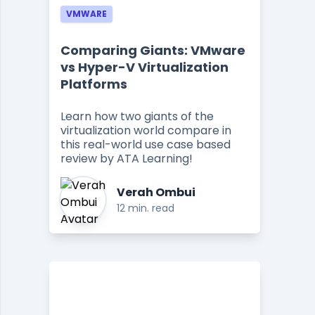
VMWARE
Comparing Giants: VMware
vs Hyper-V Virtualization
Platforms
Learn how two giants of the
virtualization world compare in
this real-world use case based
review by ATA Learning!
Verah Ombui
12 min. read