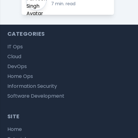
7 min. read
CATEGORIES
IT Ops
Cloud
DevOps
Home Ops
Information Security
Software Development
SITE
Home