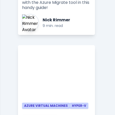
with the Azure Migrate tool in this
handy guide!
Nick Rimmer
9 min. read
AZURE VIRTUAL MACHINES
HYPER-V