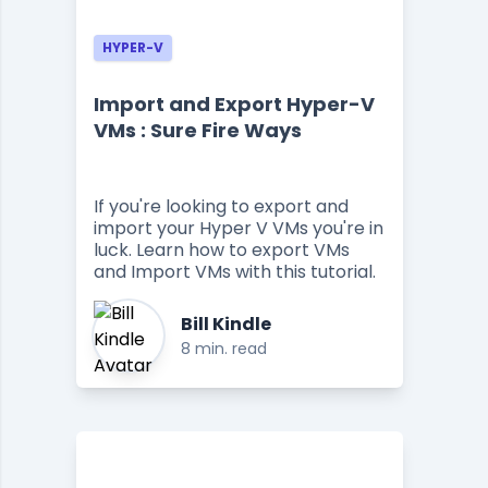
HYPER-V
Import and Export Hyper-V
VMs : Sure Fire Ways
If you're looking to export and
import your Hyper V VMs you're in
luck. Learn how to export VMs
and Import VMs with this tutorial.
Bill Kindle
8 min. read