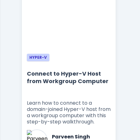
HYPER-V
Connect to Hyper-V Host
from Workgroup Computer
Learn how to connect to a
domain-joined Hyper-V host from
a workgroup computer with this
step-by-step walkthrough.
Parveen Singh