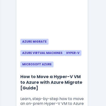
AZURE MIGRATE
AZURE VIRTUAL MACHINES
HYPER-V
MICROSOFT AZURE
How to Move a Hyper-V VM
to Azure with Azure Migrate
[Guide]
Learn, step-by-step how to move
an on-prem Hyper-V VM to Azure