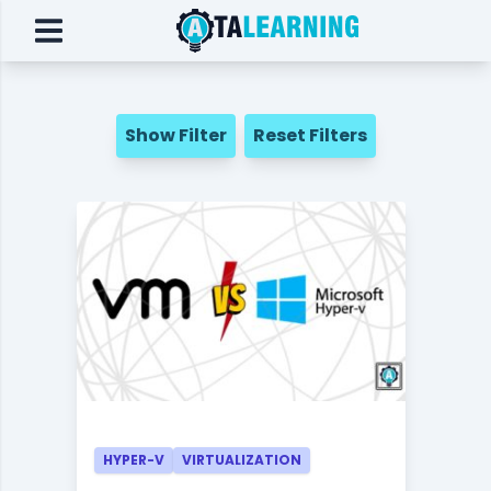
Show Filter
Reset Filters
HYPER-V
VIRTUALIZATION