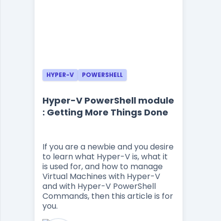
HYPER-V
POWERSHELL
Hyper-V PowerShell module
: Getting More Things Done
If you are a newbie and you desire
to learn what Hyper-V is, what it
is used for, and how to manage
Virtual Machines with Hyper-V
and with Hyper-V PowerShell
Commands, then this article is for
you.