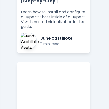
[Step-by-Step]
Learn how to install and configure
a Hyper-V host inside of a Hyper-
V with nested virtualization in this
guide.
June Castillote
11 min. read