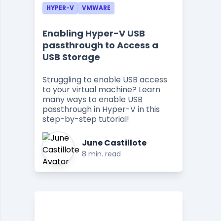
HYPER-V
VMWARE
Enabling Hyper-V USB
passthrough to Access a
USB Storage
Struggling to enable USB access
to your virtual machine? Learn
many ways to enable USB
passthrough in Hyper-V in this
step-by-step tutorial!
June Castillote
8 min. read