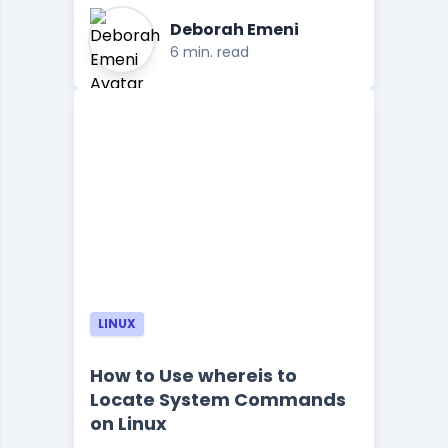
Deborah Emeni
6 min. read
LINUX
How to Use whereis to
Locate System Commands
on Linux