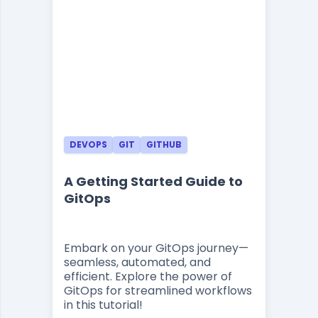
DEVOPS
GIT
GITHUB
A Getting Started Guide to
GitOps
Embark on your GitOps journey—
seamless, automated, and
efficient. Explore the power of
GitOps for streamlined workflows
in this tutorial!