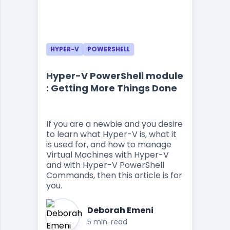
HYPER-V
POWERSHELL
Hyper-V PowerShell module
: Getting More Things Done
If you are a newbie and you desire
to learn what Hyper-V is, what it
is used for, and how to manage
Virtual Machines with Hyper-V
and with Hyper-V PowerShell
Commands, then this article is for
you.
Deborah Emeni
5 min. read