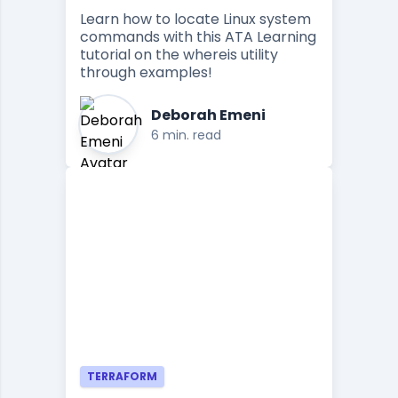
Learn how to locate Linux system
commands with this ATA Learning
tutorial on the whereis utility
through examples!
Deborah Emeni
6 min. read
TERRAFORM