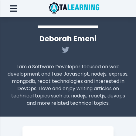
Deborah Emeni
I am a Software Developer focused on web
development and I use Javascript, nodejs, express,
mongodb, react technologies and interested in
DevOps. I love and enjoy writing articles on
technical topics such as: nodejs, reactjs, devops
and more related technical topics.