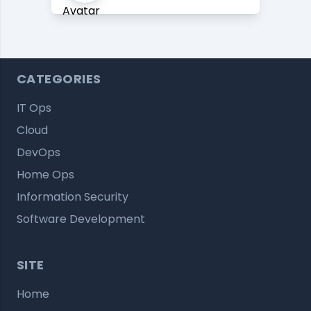
CATEGORIES
IT Ops
Cloud
DevOps
Home Ops
Information Security
Software Development
SITE
Home