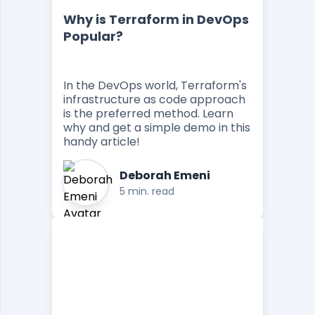
Why is Terraform in DevOps
Popular?
In the DevOps world, Terraform's
infrastructure as code approach
is the preferred method. Learn
why and get a simple demo in this
handy article!
Deborah Emeni
5 min. read