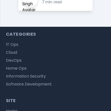
7 min. read
CATEGORIES
IT Ops
Cloud
DevOps
Home Ops
Information Security
Software Development
SITE
Home