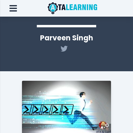
Parveen Singh