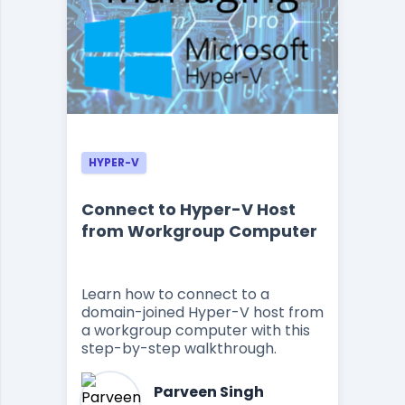
HYPER-V
Connect to Hyper-V Host
from Workgroup Computer
Learn how to connect to a
domain-joined Hyper-V host from
a workgroup computer with this
step-by-step walkthrough.
Parveen Singh