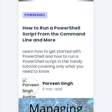
POWERSHELL
How to Run a PowerShell
Script From the Command
Line and More
Learn how to get started with
PowerShell and how to run a
PowerShell script in this handy
tutorial covering only what you
need to know.
Parveen Singh
6 min. read