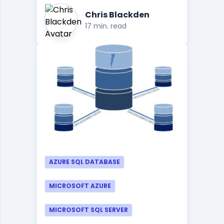
Chris Blackden
17 min. read
AZURE SQL DATABASE
MICROSOFT AZURE
MICROSOFT SQL SERVER