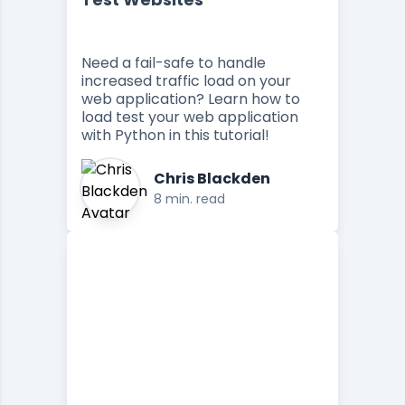
Need a fail-safe to handle
increased traffic load on your
web application? Learn how to
load test your web application
with Python in this tutorial!
Chris Blackden
8 min. read