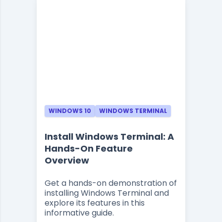
WINDOWS 10
WINDOWS TERMINAL
Install Windows Terminal: A
Hands-On Feature
Overview
Get a hands-on demonstration of
installing Windows Terminal and
explore its features in this
informative guide.