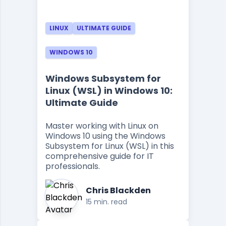
LINUX
ULTIMATE GUIDE
WINDOWS 10
Windows Subsystem for
Linux (WSL) in Windows 10:
Ultimate Guide
Master working with Linux on
Windows 10 using the Windows
Subsystem for Linux (WSL) in this
comprehensive guide for IT
professionals.
Chris Blackden
15 min. read