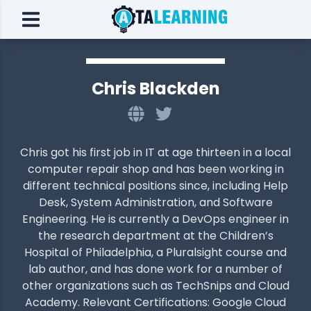
Chris Blackden
Chris got his first job in IT at age thirteen in a local
computer repair shop and has been working in
different technical positions since, including Help
Desk, System Administration, and Software
Engineering. He is currently a DevOps engineer in
the research department at the Children’s
Hospital of Philadelphia, a Pluralsight course and
lab author, and has done work for a number of
other organizations such as TechSnips and Cloud
Academy. Relevant Certifications: Google Cloud