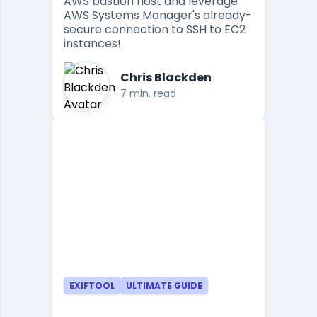
AWS bastion host and leverage
AWS Systems Manager's already-
secure connection to SSH to EC2
instances!
Chris Blackden
7 min. read
EXIFTOOL
ULTIMATE GUIDE