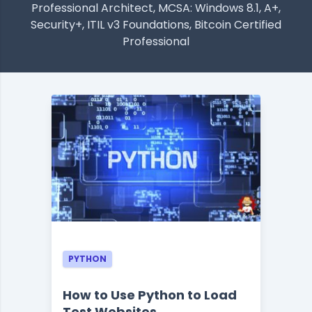
Professional Architect, MCSA: Windows 8.1, A+,
Security+, ITIL v3 Foundations, Bitcoin Certified
Professional
PYTHON
How to Use Python to Load
Test Websites