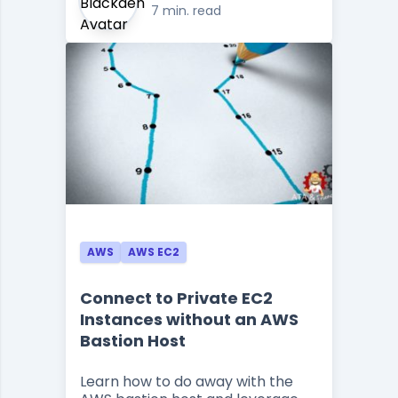
7 min. read
AWS
AWS EC2
Connect to Private EC2
Instances without an AWS
Bastion Host
Learn how to do away with the