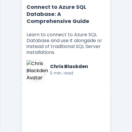
Connect to Azure SQL
Database: A
Comprehensive Guide
Learn to connect to Azure SQL
Database and use it alongside or
instead of traditional SQL Server
installations.
Chris Blackden
5 min. read