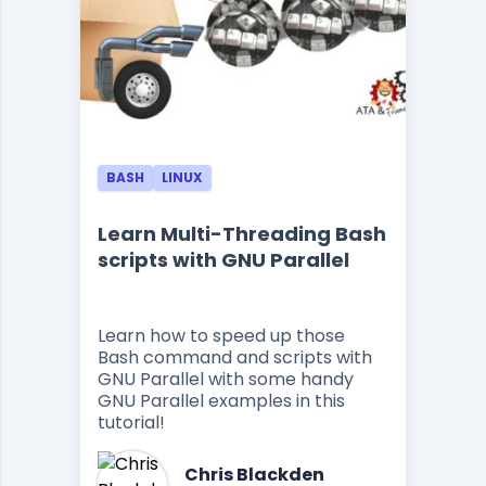
BASH
LINUX
Learn Multi-Threading Bash
scripts with GNU Parallel
Learn how to speed up those
Bash command and scripts with
GNU Parallel with some handy
GNU Parallel examples in this
tutorial!
Chris Blackden