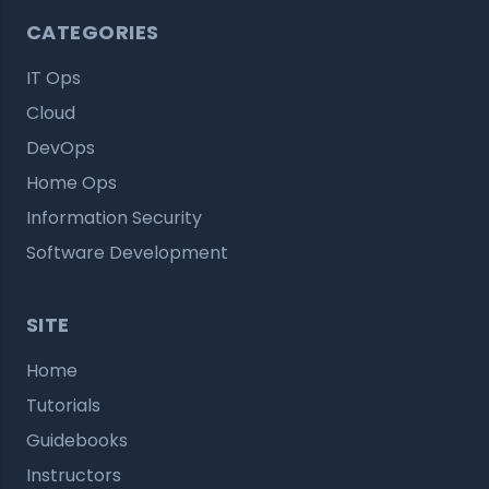
CATEGORIES
IT Ops
Cloud
DevOps
Home Ops
Information Security
Software Development
SITE
Home
Tutorials
Guidebooks
Instructors