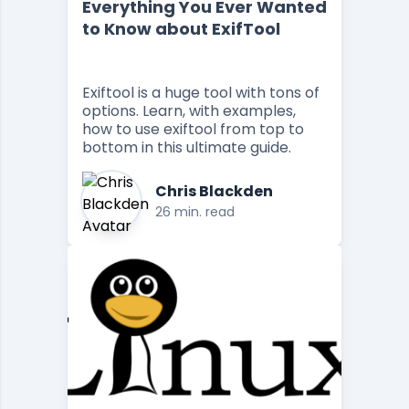
Everything You Ever Wanted
to Know about ExifTool
Exiftool is a huge tool with tons of
options. Learn, with examples,
how to use exiftool from top to
bottom in this ultimate guide.
Chris Blackden
26 min. read