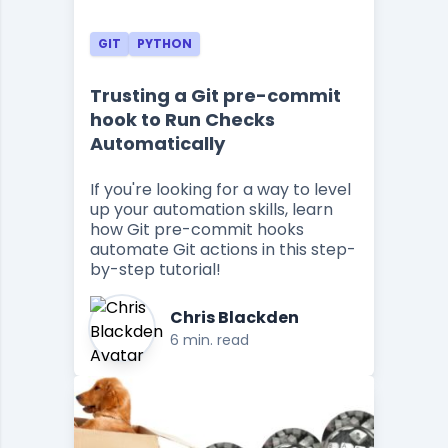
GIT
PYTHON
Trusting a Git pre-commit
hook to Run Checks
Automatically
If you're looking for a way to level
up your automation skills, learn
how Git pre-commit hooks
automate Git actions in this step-
by-step tutorial!
Chris Blackden
6 min. read