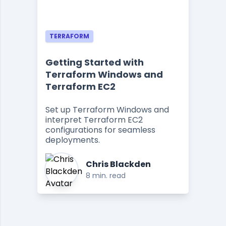
TERRAFORM
Getting Started with
Terraform Windows and
Terraform EC2
Set up Terraform Windows and
interpret Terraform EC2
configurations for seamless
deployments.
Chris Blackden
8 min. read