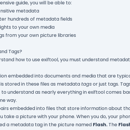
ensive guide, you will be able to:
nsitive metadata
lter hundreds of metadata fields
ights to your own media
gs from your own picture libraries
and Tags?
stand how to use exiftool, you must understand metadata. 
tion embedded into documents and media that are typica
is stored in these files as metadata
tags
or just tags. Tag
to understand as nearly everything in exiftool comes ba
me way.
irs embedded into files that store information about that
u take a picture with your phone. When you do, your pho
ed a metadata tag in the picture named
Flash.
The
Flas