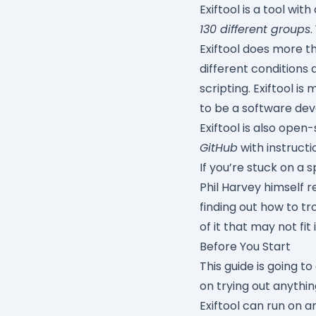
Exiftool is a tool wi
130 different groups
.
Exiftool does more th
different conditions 
scripting. Exiftool 
to be a software dev
Exiftool is also open
GitHub
with instructi
If you’re stuck on a s
Phil Harvey himself r
finding out how to t
of it that may not fit 
Before You Start
This guide is going t
on trying out anythi
Exiftool can run on 