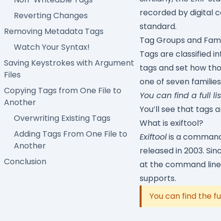
recorded by digital
Reverting Changes
standard.
Removing Metadata Tags
Tag Groups and Fami
Watch Your Syntax!
Tags are classified i
Saving Keystrokes with Argument
tags and set how tho
Files
one of seven familie
Copying Tags from One File to
You can find a full li
Another
You’ll see that tags 
Overwriting Existing Tags
What is exiftool?
Adding Tags From One File to
Exiftool
is a command-l
Another
released in 2003. Si
Conclusion
at the command line 
supports.
You can find the fu