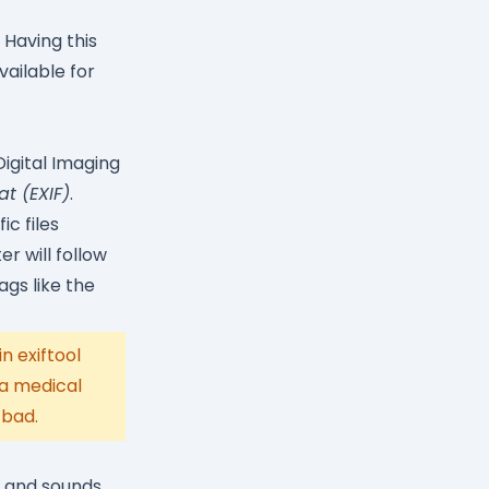
. Having this
vailable for
igital Imaging
t (EXIF)
.
c files
r will follow
gs like the
n exiftool
 a medical
 bad.
s and sounds