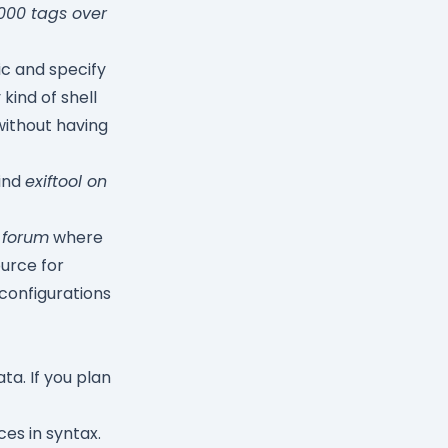
000 tags over
ic and specify
kind of shell
without having
find
exiftool on
 forum
where
ource for
configurations
ta. If you plan
es in syntax.