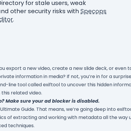
Directory for stale users, weak
nd other security risks with
Specops
itor
.
u export a new video, create a new slide deck, or even ta
vate information in media? If not, you’re in for a surpri
-line tool called exiftool to uncover this hidden informa
this related video.
o? Make sure your ad blocker is disabled.
 Ultimate Guide. That means, we’re going deep into exiftool.
sics of extracting and working with metadata all the way 
ced techniques.