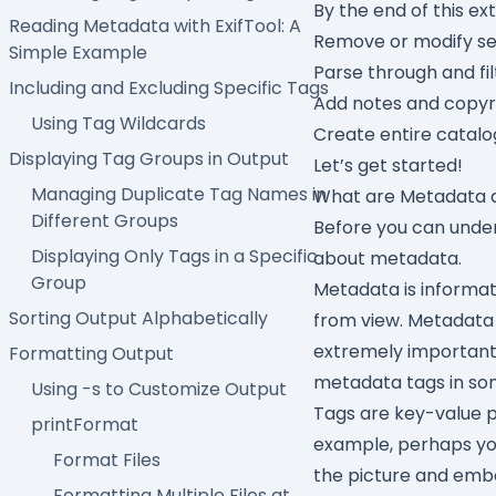
By the end of this ext
Reading Metadata with ExifTool: A
Remove or modify se
Simple Example
Parse through and fi
Including and Excluding Specific Tags
Add notes and copyr
Using Tag Wildcards
Create entire catalo
Displaying Tag Groups in Output
Let’s get started!
Managing Duplicate Tag Names in
What are Metadata 
Different Groups
Before you can under
Displaying Only Tags in a Specific
about metadata.
Group
Metadata is informa
Sorting Output Alphabetically
from view. Metadata 
extremely important 
Formatting Output
metadata tags in so
Using -s to Customize Output
Tags are key-value pa
printFormat
example, perhaps yo
Format Files
the picture and emb
Formatting Multiple Files at