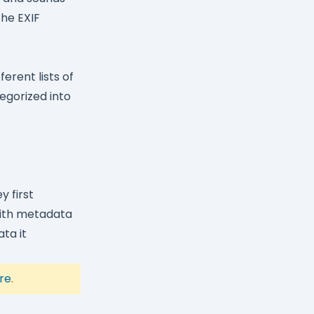
the EXIF
erent lists of
egorized into
y first
with metadata
ta it
re
.