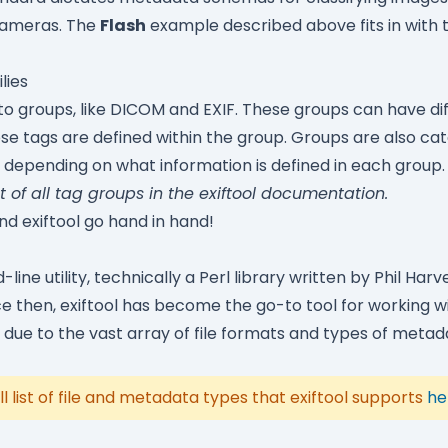
 cameras. The
Flash
example described above fits in with 
lies
nto groups, like DICOM and EXIF. These groups can have diff
se tags are defined within the group. Groups are also cat
s depending on what information is defined in each group.
st of all tag groups in the
exiftool documentation
.
and exiftool go hand in hand!
ine utility, technically a Perl library written by Phil Harve
nce then, exiftool has become the go-to tool for working 
due to the vast array of file formats and types of metada
ll list of file and metadata types that exiftool supports
he