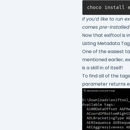
If you’d like to run 
comes pre-installed
Now that exiftool is i
Listing Metadata Ta
One of the easiest tas
mentioned earlier, ex
is a skill in of itself!
To find all of the tag
parameter returns eve