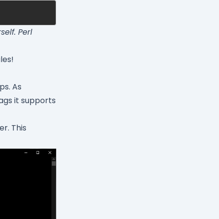
elf. Perl
les!
ps. As
ags it supports
r. This