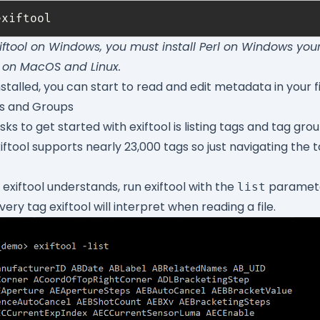
exiftool on Windows, you must install
Perl on Windows
yours
 on MacOS and Linux.
nstalled, you can start to read and edit metadata in your fi
gs and Groups
ks to get started with exiftool is listing tags and tag grou
iftool supports nearly 23,000 tags so just navigating the t
s exiftool understands, run exiftool with the
paramete
list
ry tag exiftool will interpret when reading a file.