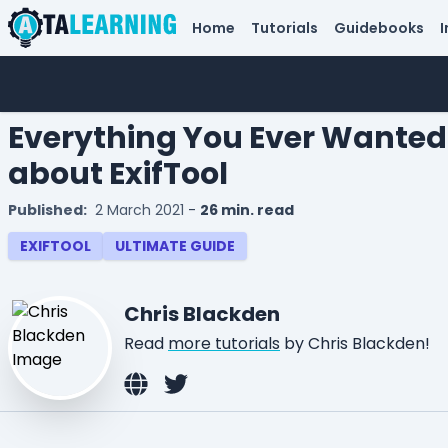
Home
Tutorials
Guidebooks
I
Everything You Ever Wanted
about ExifTool
Published:
2 March 2021
-
26 min. read
EXIFTOOL
ULTIMATE GUIDE
Chris Blackden
Read
more tutorials
by Chris Blackden!