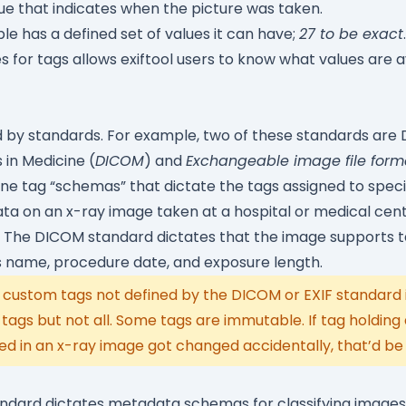
ue that indicates when the picture was taken.
e has a defined set of values it can have;
27 to be exact
s for tags allows exiftool users to know what values are a
 by standards. For example, two of these standards are D
in Medicine (
DICOM
) and
Exchangeable image file forma
e tag “schemas” that dictate the tags assigned to specifi
a on an x-ray image taken at a hospital or medical cente
The DICOM standard dictates that the image supports ta
s name, procedure date, and exposure length.
custom tags not defined by the DICOM or EXIF standard i
gs but not all. Some tags are immutable. If tag holding
d in an x-ray image got changed accidentally, that’d be
standard dictates metadata schemas for classifying image