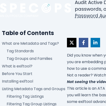
Audit Active 
passwords, a
Password Aud
Table of Contents
What are Metadata and Tags?
Tag Standards
Did you know when yo
Tag Groups and Families
you are embedding pri
What is exiftool?
how to use a command
Before You Start
Not a reader? Watch 
Installing exiftool
Not seeing the vide
This article is an ATA
Listing Metadata Tags and Groups
you will learn the ba
Filtering Tag Listings
some exiftool advan
Filtering Tag Group Listings