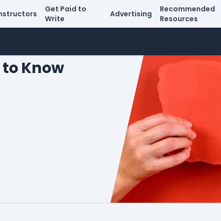
Get Paid to
Recommended
nstructors
Advertising
Write
Resources
 to Know