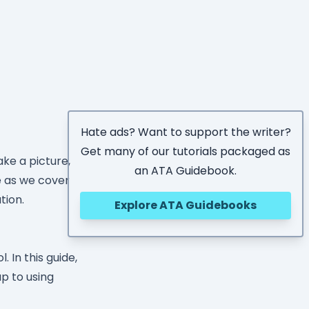
Hate ads? Want to support the writer?
Get many of our tutorials packaged as
ke a picture,
an ATA Guidebook.
se as we cover
tion.
Explore ATA Guidebooks
 In this guide,
up to using