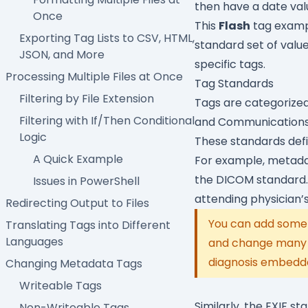
then have a date val
Once
This
Flash
tag exampl
Exporting Tag Lists to CSV, HTML,
standard set of value
JSON, and More
specific tags.
Processing Multiple Files at Once
Tag Standards
Filtering by File Extension
Tags are categorized
Filtering with If/Then Conditional
and Communications 
Logic
These standards defin
A Quick Example
For example, metadat
the DICOM standard. 
Issues in PowerShell
attending physician’
Redirecting Output to Files
You can add some 
Translating Tags into Different
Languages
and change many ta
diagnosis embedde
Changing Metadata Tags
Writeable Tags
Similarly, the EXIF 
Non-Writeable Tags