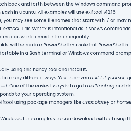
l switch back and forth between the Windows command pro
Bash in Ubuntu. All examples will use exiftool v12.16.
e, you may see some filenames that start with
./
or may r
of
exiftool
. This syntax is intentional as it shows comman
tems can work almost interchangeably.
guide will be run in a PowerShell console but PowerShell is 
comfortable in a Bash terminal or Windows command promp
ally using this handy tool and install it.
ool in many different ways. You can even
build it yourself
gr
lled. One of the easiest ways is to go to
exiftool.org
and do
ponds to your operating system.
exiftool using package managers like
Chocolatey
or
home
 Windows, for example, you can download exiftool using