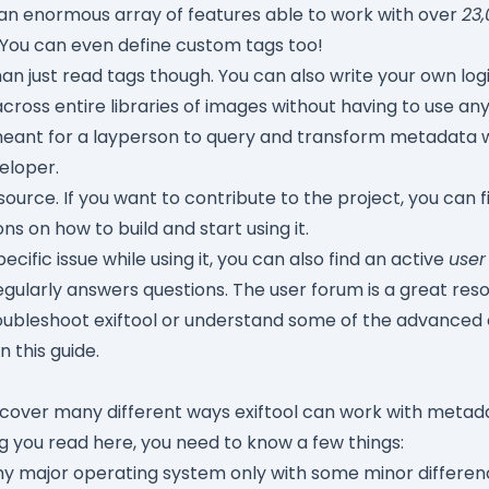
th an enormous array of features able to work with over
23,
 You can even define custom tags too!
an just read tags though. You can also write your own log
across entire libraries of images without having to use any 
is meant for a layperson to query and transform metadata 
eloper.
-source. If you want to contribute to the project, you can 
ons on how to build and start using it.
pecific issue while using it, you can also find an active
user
egularly answers questions. The user forum is a great res
roubleshoot exiftool or understand some of the advanced 
in this guide.
o cover many different ways exiftool can work with metada
ng you read here, you need to know a few things:
any major operating system only with some minor differenc