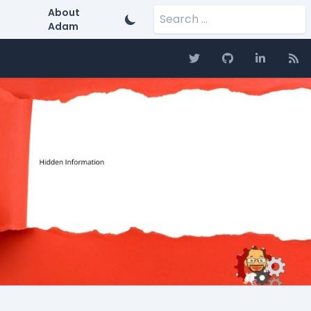
Search for:
About
Adam