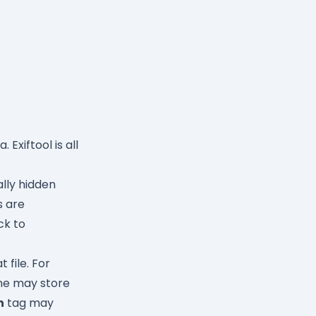
Exiftool is all
lly hidden
s are
ck to
 file. For
ne may store
h
tag may