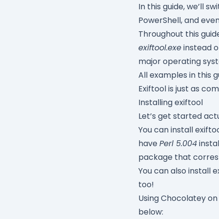
In this guide, we’l
PowerShell, and even 
Throughout this guid
exiftool.exe
instead 
major operating sys
All examples in this 
Exiftool is just as 
Installing exiftool
Let’s get started actu
You can install exift
have
Perl 5.004
insta
package that corres
You can also install 
too!
Using Chocolatey on
below: