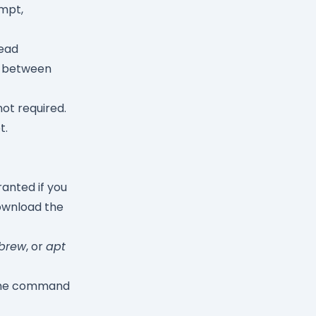
mpt,
ead
ds between
not required.
t.
anted if you
wnload the
brew
, or
apt
 the command