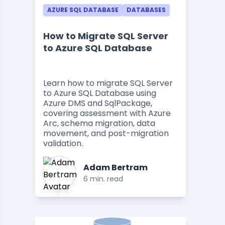
AZURE SQL DATABASE
DATABASES
How to Migrate SQL Server
to Azure SQL Database
Learn how to migrate SQL Server
to Azure SQL Database using
Azure DMS and SqlPackage,
covering assessment with Azure
Arc, schema migration, data
movement, and post-migration
validation.
Adam Bertram
6 min. read