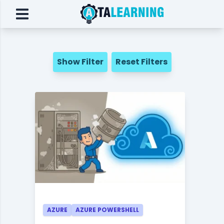
Show Filter
Reset Filters
AZURE
AZURE POWERSHELL