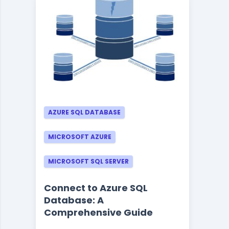
AZURE SQL DATABASE
MICROSOFT AZURE
MICROSOFT SQL SERVER
Connect to Azure SQL
Database: A
Comprehensive Guide