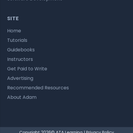
SITE
Home
Tutorials
Guidebooks
Instructors
Get Paid to Write
Advertising
Recommended Resources
About Adam
Copyright 2026© ATA Learning |
Privacy Policy