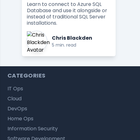
Learn to connect to Azure SQL
Database and use it alongside or
instead of traditional SQL Server
installations.
Chris Blackden
5 min. read
CATEGORIES
IT Ops
Cloud
DevOps
Home Ops
Information Security
Software Development