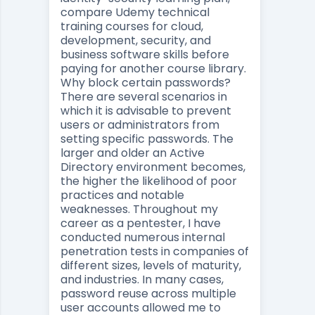
compare
Udemy technical
training courses for cloud,
development, security, and
business software skills
before
paying for another course library.
Why block certain passwords?
There are several scenarios in
which it is advisable to prevent
users or administrators from
setting specific passwords. The
larger and older an Active
Directory environment becomes,
the higher the likelihood of poor
practices and notable
weaknesses. Throughout my
career as a pentester, I have
conducted numerous internal
penetration tests in companies of
different sizes, levels of maturity,
and industries. In many cases,
password reuse across multiple
user accounts allowed me to