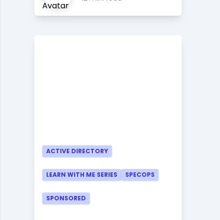
ACTIVE DIRECTORY
LEARN WITH ME SERIES
SPECOPS
SPONSORED