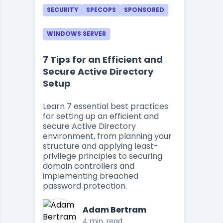
SECURITY
SPECOPS
SPONSORED
WINDOWS SERVER
7 Tips for an Efficient and
Secure Active Directory
Setup
Learn 7 essential best practices
for setting up an efficient and
secure Active Directory
environment, from planning your
structure and applying least-
privilege principles to securing
domain controllers and
implementing breached
password protection.
Adam Bertram
4 min. read