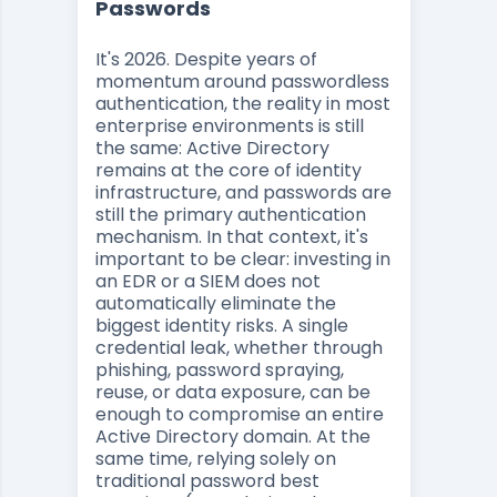
Passwords
It's 2026. Despite years of
momentum around passwordless
authentication, the reality in most
enterprise environments is still
the same: Active Directory
remains at the core of identity
infrastructure, and passwords are
still the primary authentication
mechanism. In that context, it's
important to be clear: investing in
an EDR or a SIEM does not
automatically eliminate the
biggest identity risks. A single
credential leak, whether through
phishing, password spraying,
reuse, or data exposure, can be
enough to compromise an entire
Active Directory domain. At the
same time, relying solely on
traditional password best