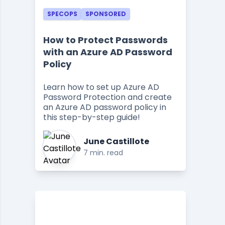
SPECOPS
SPONSORED
How to Protect Passwords
with an Azure AD Password
Policy
Learn how to set up Azure AD
Password Protection and create
an Azure AD password policy in
this step-by-step guide!
June Castillote
7 min. read