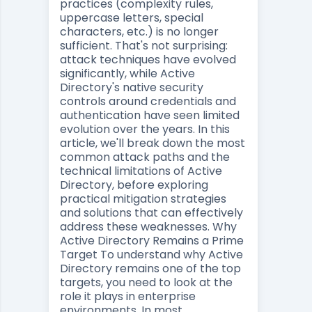
practices (complexity rules,
uppercase letters, special
characters, etc.) is no longer
sufficient. That's not surprising:
attack techniques have evolved
significantly, while Active
Directory's native security
controls around credentials and
authentication have seen limited
evolution over the years. In this
article, we'll break down the most
common attack paths and the
technical limitations of Active
Directory, before exploring
practical mitigation strategies
and solutions that can effectively
address these weaknesses. Why
Active Directory Remains a Prime
Target To understand why Active
Directory remains one of the top
targets, you need to look at the
role it plays in enterprise
environments. In most