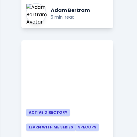
Adam Bertram
5 min. read
ACTIVE DIRECTORY
LEARN WITH ME SERIES
SPECOPS