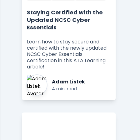
Staying Certified with the
Updated NCSC Cyber
Essentials
Learn how to stay secure and
certified with the newly updated
NCSC Cyber Essentials
certification in this ATA Learning
article!
Adam Listek
4 min. read