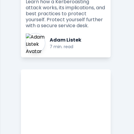
Learn how a Kerberoasting
attack works, its implications, and
best practices to protect
yourself. Protect yourself further
with a secure service desk.
Adam Listek
7 min. read