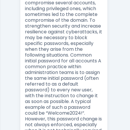
compromise several accounts,
including privileged ones, which
sometimes led to the complete
compromise of the domain. To
strengthen security and increase
resilience against cyberattacks, it
may be necessary to block
specific passwords, especially
when they arise from the
following situations. Common
initial password for all accounts A
common practice within
administration teams is to assign
the same initial password (often
referred to as a default
password) to every new user,
with the instruction to change it
as soon as possible. A typical
example of such a password
could be “Welcome2024!”.
However, this password change is
not always enforced, especially