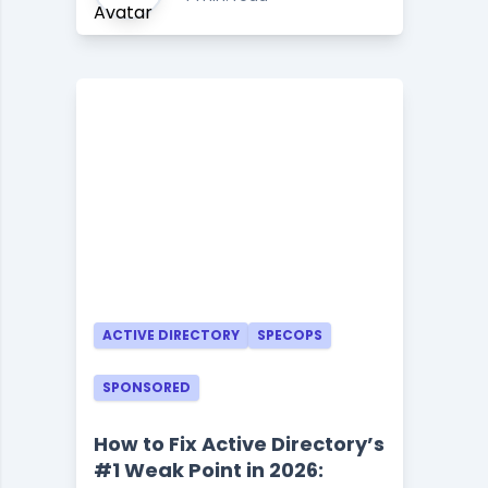
ACTIVE DIRECTORY
SPECOPS
SPONSORED
How to Fix Active Directory’s
#1 Weak Point in 2026: