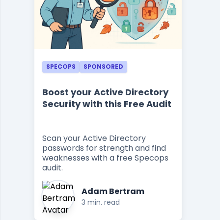
SPECOPS
SPONSORED
Boost your Active Directory
Security with this Free Audit
Scan your Active Directory
passwords for strength and find
weaknesses with a free Specops
audit.
Adam Bertram
3 min. read