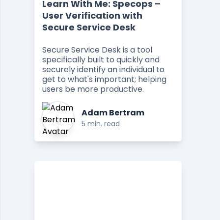
Learn With Me: Specops –
User Verification with
Secure Service Desk
Secure Service Desk is a tool
specifically built to quickly and
securely identify an individual to
get to what's important; helping
users be more productive.
Adam Bertram
5 min. read