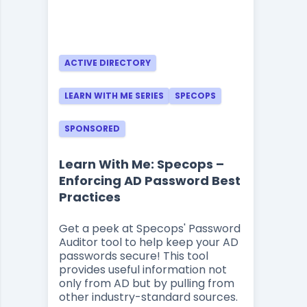
ACTIVE DIRECTORY
LEARN WITH ME SERIES
SPECOPS
SPONSORED
Learn With Me: Specops –
Enforcing AD Password Best
Practices
Get a peek at Specops' Password
Auditor tool to help keep your AD
passwords secure! This tool
provides useful information not
only from AD but by pulling from
other industry-standard sources.