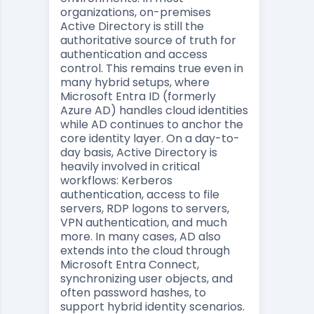
organizations, on-premises
Active Directory is still the
authoritative source of truth for
authentication and access
control. This remains true even in
many hybrid setups, where
Microsoft Entra ID (formerly
Azure AD) handles cloud identities
while AD continues to anchor the
core identity layer. On a day-to-
day basis, Active Directory is
heavily involved in critical
workflows: Kerberos
authentication, access to file
servers, RDP logons to servers,
VPN authentication, and much
more. In many cases, AD also
extends into the cloud through
Microsoft Entra Connect,
synchronizing user objects, and
often password hashes, to
support hybrid identity scenarios.