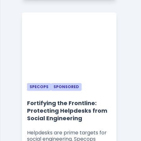
SPECOPS
SPONSORED
Fortifying the Frontline:
Protecting Helpdesks from
Social Engineering
Helpdesks are prime targets for
social engineering. Specops