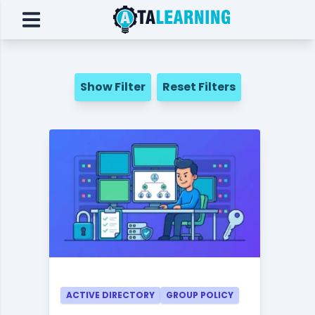
Show Filter
Reset Filters
ACTIVE DIRECTORY
GROUP POLICY