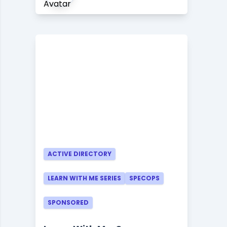
ACTIVE DIRECTORY
LEARN WITH ME SERIES
SPECOPS
SPONSORED