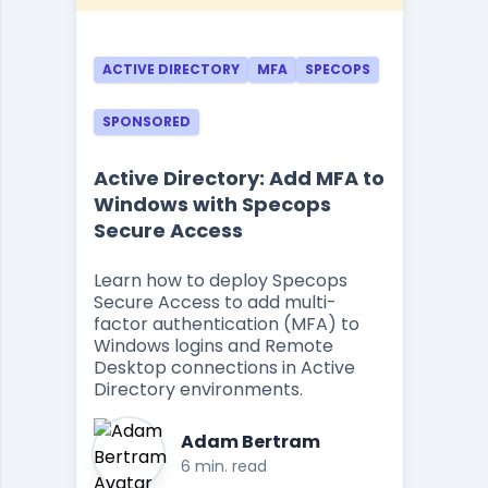
ACTIVE DIRECTORY
MFA
SPECOPS
SPONSORED
Active Directory: Add MFA to
Windows with Specops
Secure Access
Learn how to deploy Specops
Secure Access to add multi-
factor authentication (MFA) to
Windows logins and Remote
Desktop connections in Active
Directory environments.
Adam Bertram
6 min. read