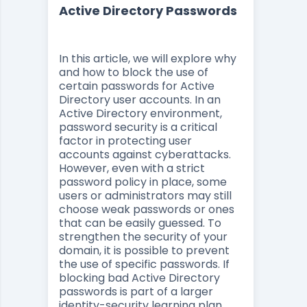
Active Directory Passwords
In this article, we will explore why
and how to block the use of
certain passwords for Active
Directory user accounts. In an
Active Directory environment,
password security is a critical
factor in protecting user
accounts against cyberattacks.
However, even with a strict
password policy in place, some
users or administrators may still
choose weak passwords or ones
that can be easily guessed. To
strengthen the security of your
domain, it is possible to prevent
the use of specific passwords. If
blocking bad Active Directory
passwords is part of a larger
identity-security learning plan,