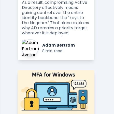
As a result, compromising Active
Directory effectively means
gaining control over the entire
identity backbone: the "keys to
the kingdom." That alone explains
why AD remains a priority target
wherever it is deployed.
Adam Bertram
8 min. read