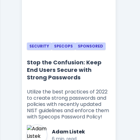
SECURITY
SPECOPS
SPONSORED
Stop the Confusion: Keep
End Users Secure with
Strong Passwords
Utilize the best practices of 2022
to create strong passwords and
policies with recently updated
NIST guidelines and enforce them
with Specops Password Policy!
Adam Listek
6 min. read