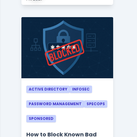
ACTIVE DIRECTORY
INFOSEC
PASSWORD MANAGEMENT
SPECOPS
SPONSORED
How to Block Known Bad