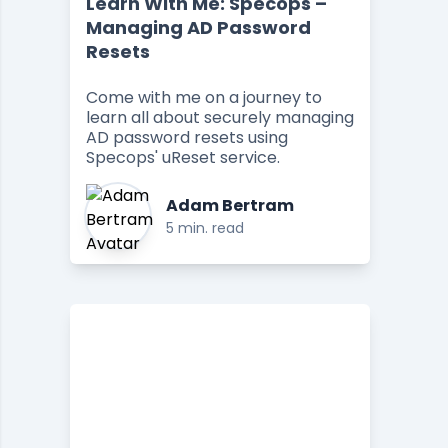
Learn With Me: Specops –
Managing AD Password
Resets
Come with me on a journey to
learn all about securely managing
AD password resets using
Specops' uReset service.
Adam Bertram
5 min. read