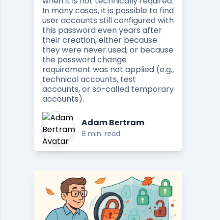
when it is not technically required.
In many cases, it is possible to find
user accounts still configured with
this password even years after
their creation, either because
they were never used, or because
the password change
requirement was not applied (e.g.,
technical accounts, test
accounts, or so-called temporary
accounts).
Adam Bertram
8 min. read