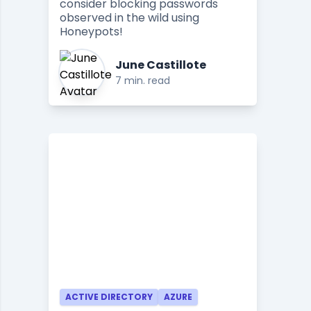
consider blocking passwords
observed in the wild using
Honeypots!
June Castillote
7 min. read
ACTIVE DIRECTORY
AZURE