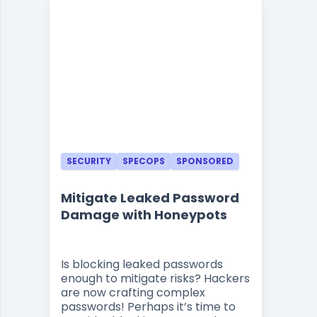
SECURITY
SPECOPS
SPONSORED
Mitigate Leaked Password
Damage with Honeypots
Is blocking leaked passwords
enough to mitigate risks? Hackers
are now crafting complex
passwords! Perhaps it’s time to