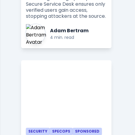
Secure Service Desk ensures only
verified users gain access,
stopping attackers at the source.
Adam Bertram
4 min. read
SECURITY
SPECOPS
SPONSORED