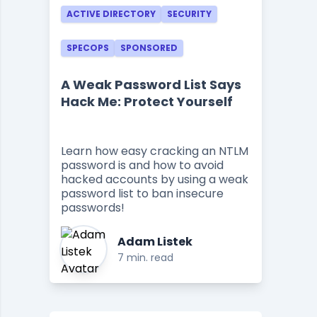
ACTIVE DIRECTORY
SECURITY
SPECOPS
SPONSORED
A Weak Password List Says
Hack Me: Protect Yourself
Learn how easy cracking an NTLM
password is and how to avoid
hacked accounts by using a weak
password list to ban insecure
passwords!
Adam Listek
7 min. read