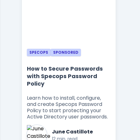
SPECOPS
SPONSORED
How to Secure Passwords
with Specops Password
Policy
Learn how to install, configure,
and create Specops Password
Policy to start protecting your
Active Directory user passwords.
June Castillote
12 min. read