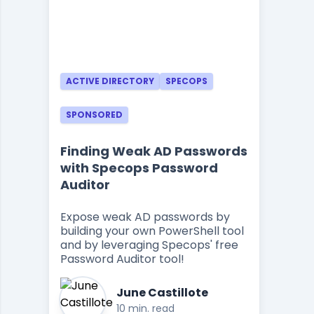
ACTIVE DIRECTORY
SPECOPS
SPONSORED
Finding Weak AD Passwords
with Specops Password
Auditor
Expose weak AD passwords by
building your own PowerShell tool
and by leveraging Specops' free
Password Auditor tool!
June Castillote
10 min. read