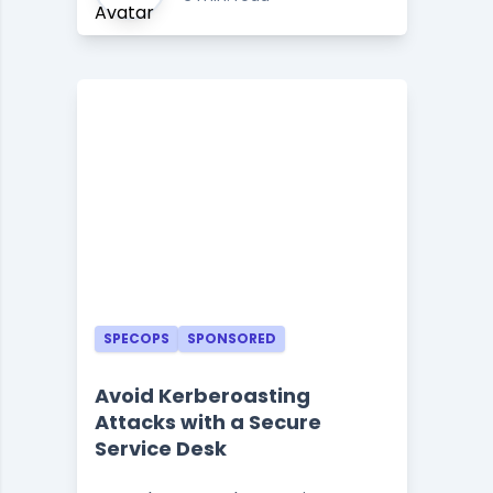
SPECOPS
SPONSORED
Avoid Kerberoasting
Attacks with a Secure
Service Desk