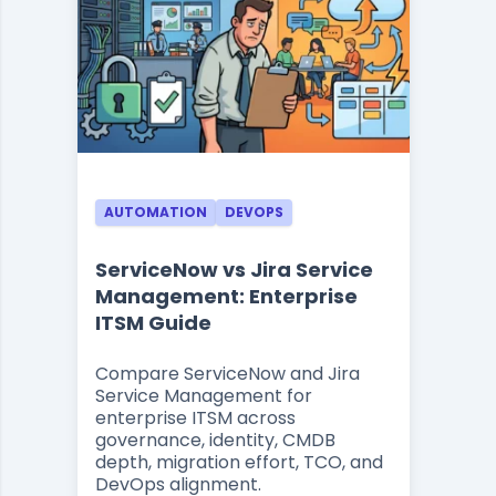
AUTOMATION
DEVOPS
ServiceNow vs Jira Service
Management: Enterprise
ITSM Guide
Compare ServiceNow and Jira
Service Management for
enterprise ITSM across
governance, identity, CMDB
depth, migration effort, TCO, and
DevOps alignment.