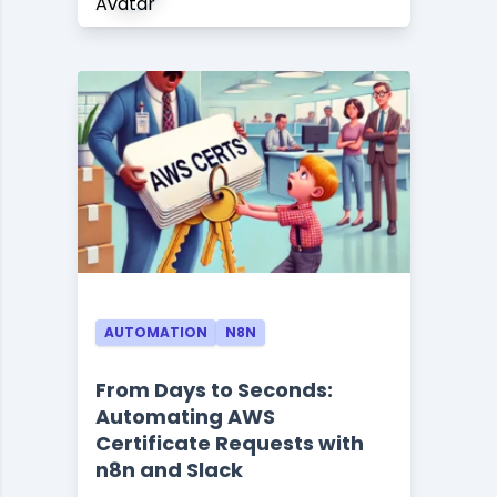
AUTOMATION
N8N
From Days to Seconds:
Automating AWS
Certificate Requests with
n8n and Slack