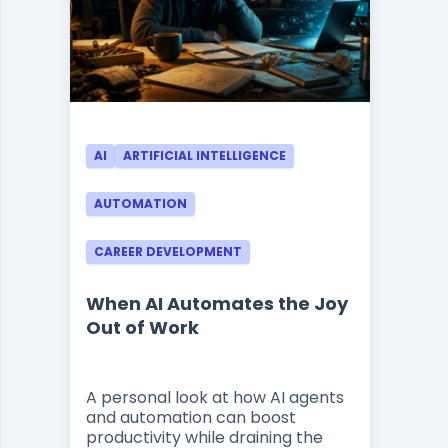
AI
ARTIFICIAL INTELLIGENCE
AUTOMATION
CAREER DEVELOPMENT
When AI Automates the Joy
Out of Work
A personal look at how AI agents
and automation can boost
productivity while draining the