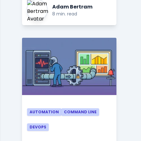
Adam Bertram
8 min. read
AUTOMATION
COMMAND LINE
DEVOPS