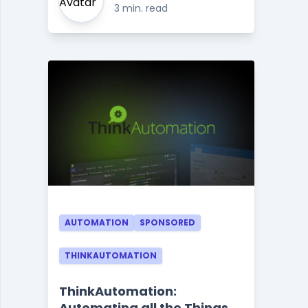
3 min. read
AUTOMATION
SPONSORED
THINKAUTOMATION
ThinkAutomation:
Automating all the Things