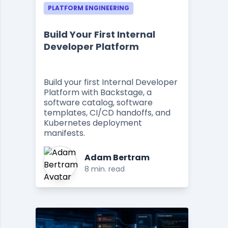
PLATFORM ENGINEERING
Build Your First Internal
Developer Platform
Build your first Internal Developer
Platform with Backstage, a
software catalog, software
templates, CI/CD handoffs, and
Kubernetes deployment
manifests.
Adam Bertram
8 min. read