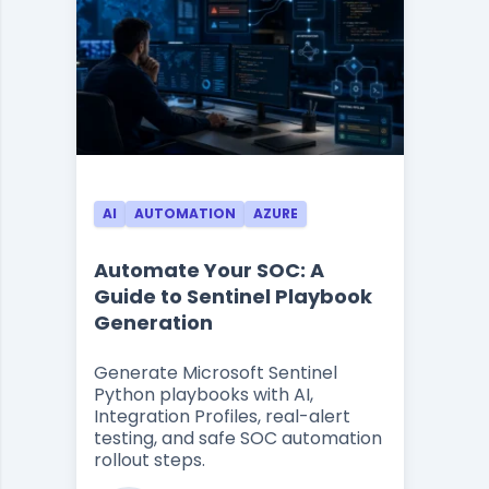
AI
AUTOMATION
AZURE
Automate Your SOC: A
Guide to Sentinel Playbook
Generation
Generate Microsoft Sentinel
Python playbooks with AI,
Integration Profiles, real-alert
testing, and safe SOC automation
rollout steps.