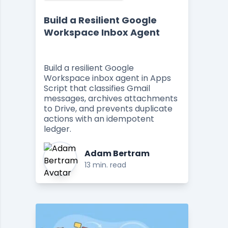
Build a Resilient Google
Workspace Inbox Agent
Build a resilient Google
Workspace inbox agent in Apps
Script that classifies Gmail
messages, archives attachments
to Drive, and prevents duplicate
actions with an idempotent
ledger.
Adam Bertram
13 min. read