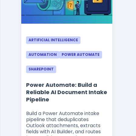
ARTIFICIAL INTELLIGENCE
AUTOMATION
POWER AUTOMATE
SHAREPOINT
Power Automate: Build a
Reliable AI Document Intake
Pipeline
Build a Power Automate intake
pipeline that deduplicates
Outlook attachments, extracts
fields with AI Builder, and routes