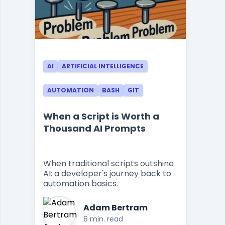
AI
ARTIFICIAL INTELLIGENCE
AUTOMATION
BASH
GIT
When a Script is Worth a
Thousand AI Prompts
When traditional scripts outshine
AI: a developer's journey back to
automation basics.
Adam Bertram
8 min. read