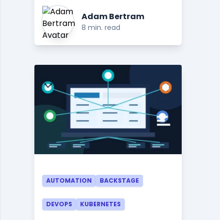
Adam Bertram
8 min. read
AUTOMATION
BACKSTAGE
DEVOPS
KUBERNETES