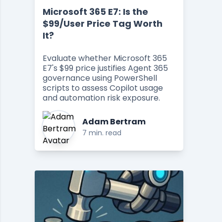
Microsoft 365 E7: Is the
$99/User Price Tag Worth
It?
Evaluate whether Microsoft 365
E7's $99 price justifies Agent 365
governance using PowerShell
scripts to assess Copilot usage
and automation risk exposure.
Adam Bertram
7 min. read