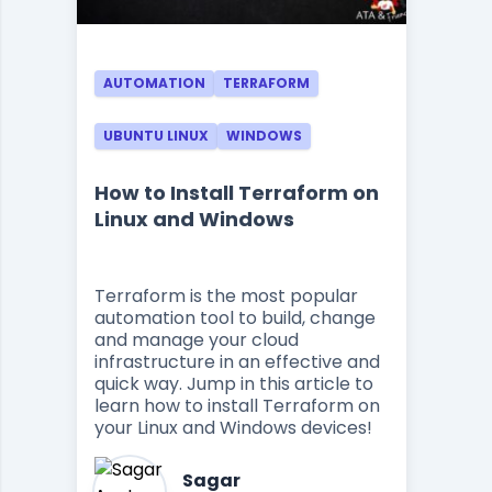
AUTOMATION
TERRAFORM
UBUNTU LINUX
WINDOWS
How to Install Terraform on
Linux and Windows
Terraform is the most popular
automation tool to build, change
and manage your cloud
infrastructure in an effective and
quick way. Jump in this article to
learn how to install Terraform on
your Linux and Windows devices!
Sagar