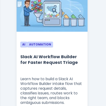
AI
AUTOMATION
Slack AI Workflow Builder
for Faster Request Triage
Learn how to build a Slack AI
Workflow Builder intake flow that
captures request details,
classifies issues, routes work to
the right team, and blocks
ambiguous submissions.