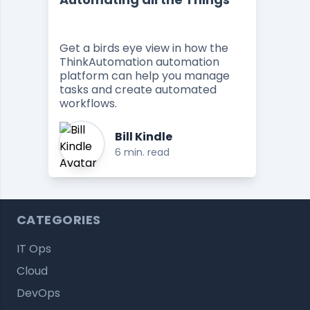
Get a birds eye view in how the
ThinkAutomation automation
platform can help you manage
tasks and create automated
workflows.
Bill Kindle
6 min. read
CATEGORIES
IT Ops
Cloud
DevOps