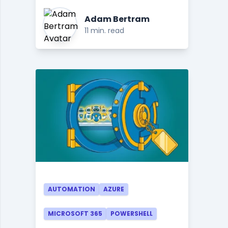
Adam Bertram
11 min. read
AUTOMATION
AZURE
MICROSOFT 365
POWERSHELL