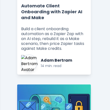
Automate Client
Onboarding with Zapier AI
and Make
Build a client onboarding
automation as a Zapier Zap with
an AI step, rebuild it as a Make
scenario, then price Zapier tasks
against Make credits.
Adam Bertram
14 min. read