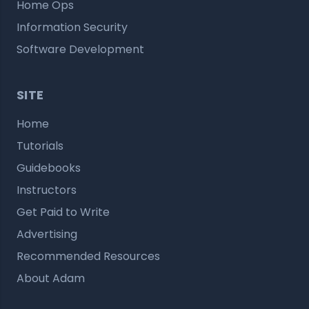
Home Ops
Information Security
Software Development
SITE
Home
Tutorials
Guidebooks
Instructors
Get Paid to Write
Advertising
Recommended Resources
About Adam