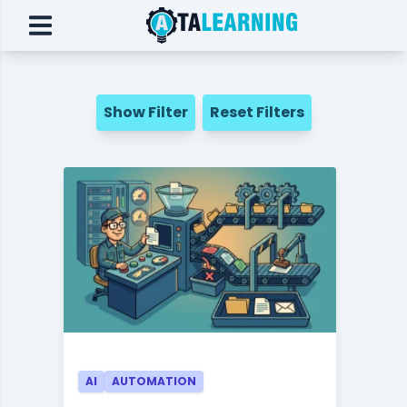
Show Filter
Reset Filters
AI
AUTOMATION