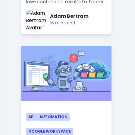
low-confidence results to Teams.
Adam Bertram
16 min. read
API
AUTOMATION
GOOGLE WORKSPACE