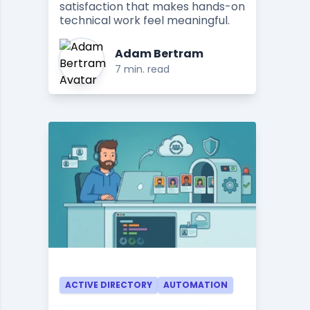
satisfaction that makes hands-on
technical work feel meaningful.
Adam Bertram
7 min. read
ACTIVE DIRECTORY
AUTOMATION