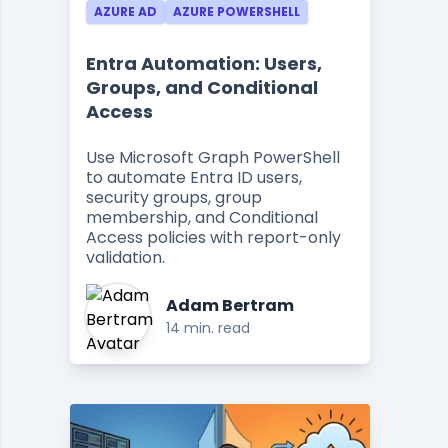
AZURE AD
AZURE POWERSHELL
Entra Automation: Users,
Groups, and Conditional
Access
Use Microsoft Graph PowerShell
to automate Entra ID users,
security groups, group
membership, and Conditional
Access policies with report-only
validation.
Adam Bertram
14 min. read