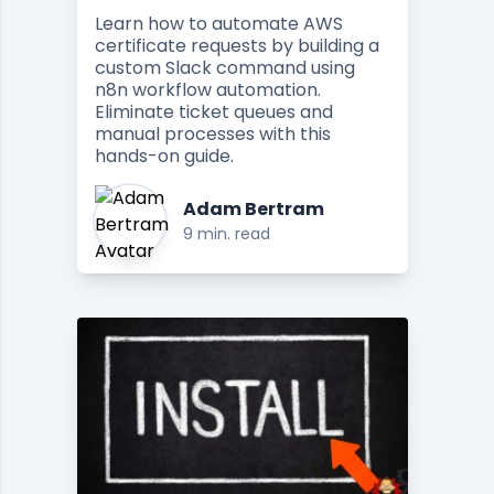
Learn how to automate AWS
certificate requests by building a
custom Slack command using
n8n workflow automation.
Eliminate ticket queues and
manual processes with this
hands-on guide.
Adam Bertram
9 min. read