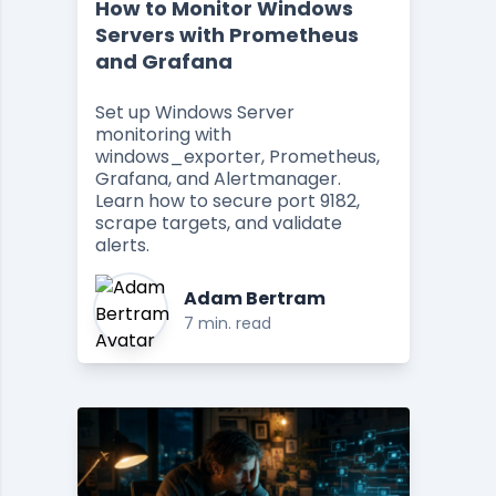
How to Monitor Windows
Servers with Prometheus
and Grafana
Set up Windows Server
monitoring with
windows_exporter, Prometheus,
Grafana, and Alertmanager.
Learn how to secure port 9182,
scrape targets, and validate
alerts.
Adam Bertram
7 min. read