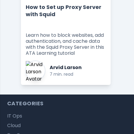
How to Set up Proxy Server
with Squid
Learn how to block websites, add
authentication, and cache data
with the Squid Proxy Server in this
ATA Learning tutorial
Arvid Larson
7 min. read
CATEGORIES
IT Ops
Cloud