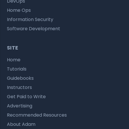
DevOps
Home Ops
Information Security
Software Development
SITE
Home
Tutorials
Guidebooks
Instructors
Get Paid to Write
Advertising
Recommended Resources
About Adam