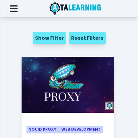
Show Filter
Reset Filters
SQUID PROXY
WEB DEVELOPMENT