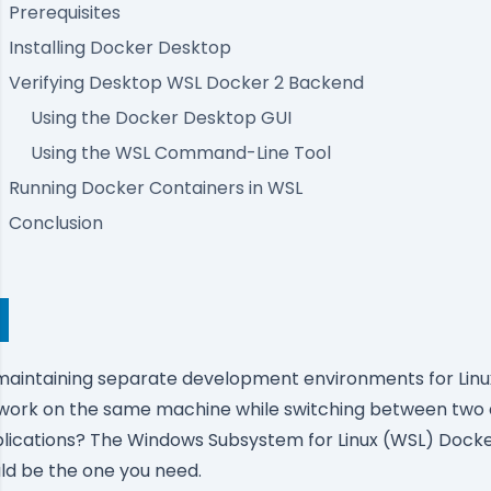
Prerequisites
Installing Docker Desktop
Verifying Desktop WSL Docker 2 Backend
Using the Docker Desktop GUI
Using the WSL Command-Line Tool
Running Docker Containers in WSL
Conclusion
f maintaining separate development environments for Lin
 work on the same machine while switching between two 
lications?
The Windows Subsystem for Linux (WSL)
Docke
ld be the one you need.