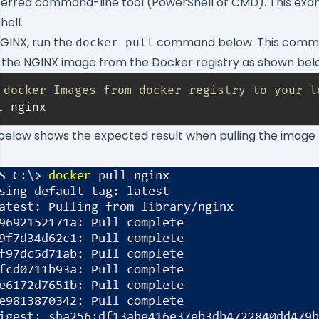
eferred command-line tool (PowerShell or CMD). This exa
ell.
GINX, run the
command below. This comma
docker pull
 the NGINX image from the Docker registry as shown bel
 docker Images from docker registry to your l
l nginx
below shows the expected result when pulling the image