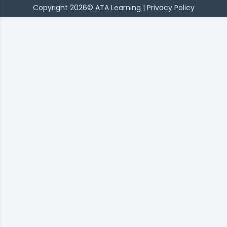
Copyright 2026© ATA Learning |
Privacy Policy