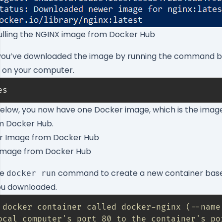
ulling the NGINX image from Docker Hub
 you’ve downloaded the image by running the command bel
e on your computer.
es
elow, you now have one Docker image, which is the imag
m Docker Hub.
Image from Docker Hub
he
command to create a new container base
docker run
ou downloaded.
 docker container called docker-nginx (--name
ocal computer's port 80 to the container's po