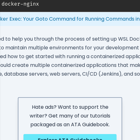
 docker-nginx
ker Exec: Your Goto Command for Running Commands in
med to help you through the process of setting up WSL Doc
 to maintain multiple environments for your developmen
ned how to get started with running a containerized applic
could create multiple containerized applications that make
e, database servers, web servers,
CI/CD (Jenkins)
, and s
Hate ads? Want to support the
writer? Get many of our tutorials
packaged as an ATA Guidebook.