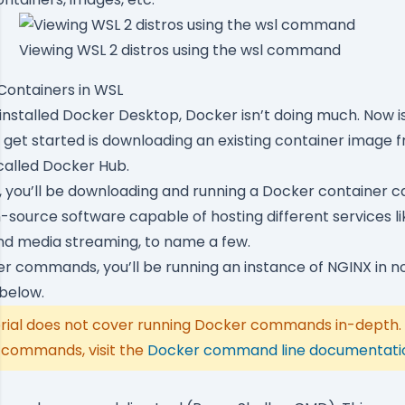
Viewing WSL 2 distros using the wsl command
Containers in WSL
installed Docker Desktop, Docker isn’t doing much. Now is
o get started is downloading an existing container image f
called
Docker Hub
.
, you’ll be downloading and running a Docker container c
-source software capable of hosting different services li
nd media streaming, to name a few.
r commands, you’ll be running an instance of NGINX in no
 below.
torial does not cover running Docker commands in-depth.
commands, visit the
Docker command line documentati