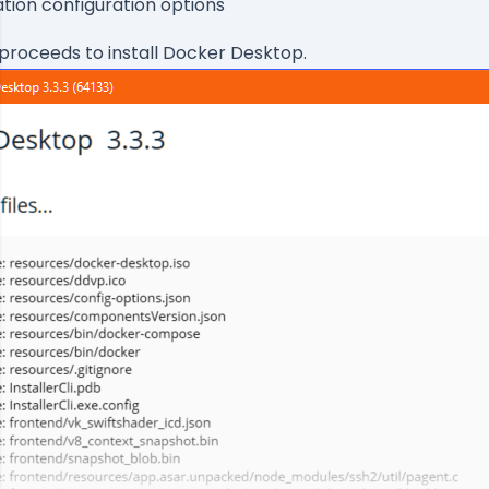
ation configuration options
proceeds to install Docker Desktop.