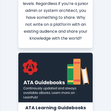
levels. Regardless if you’re a junior
admin or system architect, you
have something to share. Why
not write on a platform with an
existing audience and share your
knowledge with the world?
ATA Learning Guidebooks