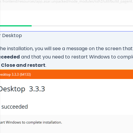
er Desktop
the installation, you will see a message on the screen that
ucceeded
and that you need to restart Windows to compl
k
Close and restart
.