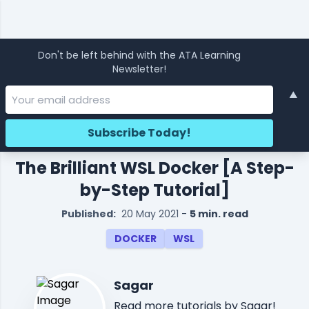
Don't be left behind with the ATA Learning
Newsletter!
▲
The Brilliant WSL Docker [A Step-
by-Step Tutorial]
Published:
20 May 2021
-
5 min. read
DOCKER
WSL
Sagar
Read
more tutorials
by Sagar!