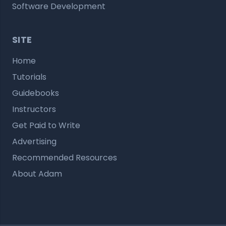
Software Development
SITE
Home
Tutorials
Guidebooks
Instructors
Get Paid to Write
Advertising
Recommended Resources
About Adam