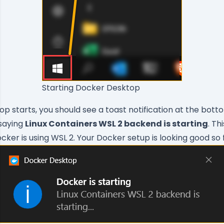
Starting Docker Desktop
p starts, you should see a toast notification at the bott
 saying
Linux Containers WSL 2 backend is starting
. T
cker is using WSL 2. Your Docker setup is looking good so 