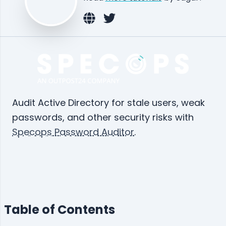
Audit Active Directory for stale users, weak
passwords, and other security risks with
Specops Password Auditor
.
Table of Contents