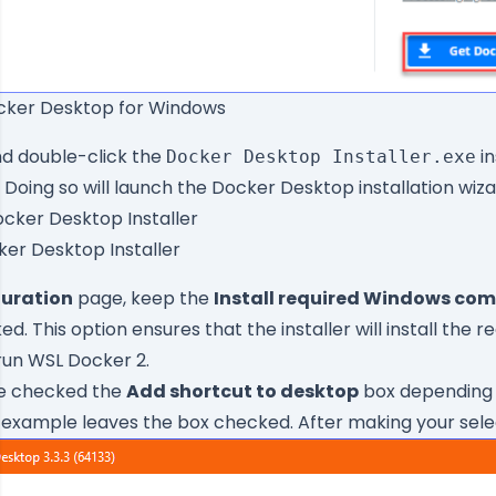
cker Desktop for Windows
and double-click the
in
Docker Desktop Installer.exe
Doing so will launch the Docker Desktop installation wiza
ker Desktop Installer
uration
page, keep the
Install required Windows com
. This option ensures that the installer will install the r
un WSL Docker 2.
e checked the
Add shortcut to desktop
box depending 
 example leaves the box checked. After making your selec