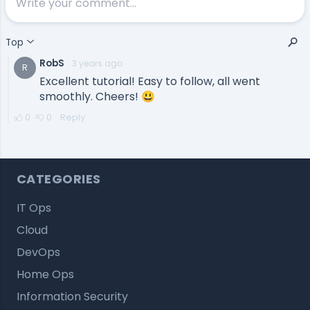
CATEGORIES
IT Ops
Cloud
DevOps
Home Ops
Information Security