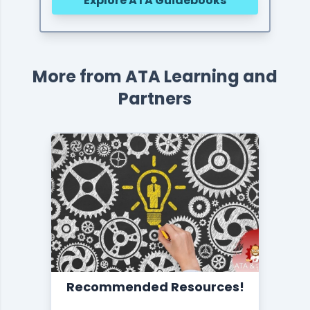
Explore ATA Guidebooks
More from ATA Learning and
Partners
Recommended Resources!