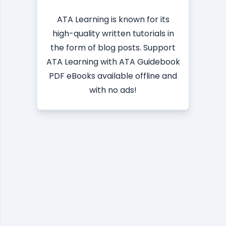
ATA Learning is known for its
high-quality written tutorials in
the form of blog posts. Support
ATA Learning with ATA Guidebook
PDF eBooks available offline and
with no ads!