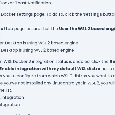
Docker Toast Notification
 Docker settings page. To do so, click the
Settings
button
al
tab page, ensure that the
User the WSL 2 based eng
 Desktop is using WSL 2 based engine
rm WSL Docker 2 integration status is enabled, click the
Re
Enable integration with my default WSL distro
has a 
ws you to configure from which WSL 2 distros you want to
ce you’ve not installed any Linux distro yet in WSL 2, you wi
e list.
ntegration