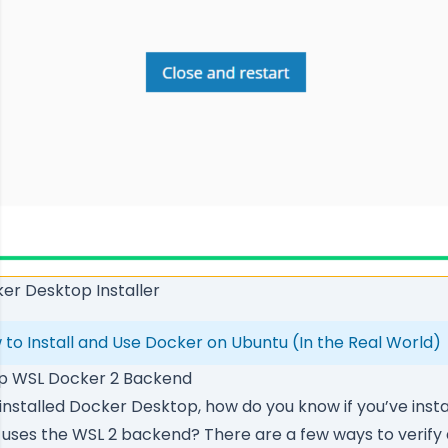
er Desktop Installer
 to Install and Use Docker on Ubuntu (In the Real World)
op WSL Docker 2 Backend
installed Docker Desktop, how do you know if you’ve instal
uses the WSL 2 backend? There are a few ways to verify