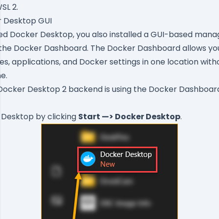
SL 2.
r Desktop GUI
led Docker Desktop, you also installed a GUI-based ma
 the
Docker Dashboard
. The Docker Dashboard allows y
es, applications, and Docker settings in one location with
e.
Docker Desktop 2 backend is using the Docker Dashboar
 Desktop by clicking
Start —> Docker Desktop
.