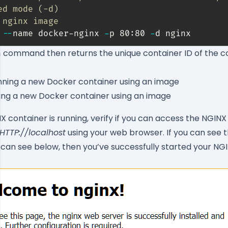
ed mode (-d)
 nginx image
 
--
name docker-nginx 
-
p 80:80 
-
d nginx
command then returns the unique container ID of the c
n
ing a new Docker container using an image
X container is running, verify if you can access the NGIN
HTTP://localhost
using your web browser. If you can see
can see below, then you’ve successfully started your N