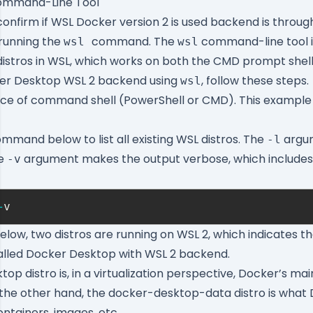
Command-Line Tool
confirm if WSL Docker version 2 is used backend is thro
, running the
command. The
command-line tool i
wsl
wsl
istros in WSL, which works on both the CMD prompt shell
er Desktop WSL 2 backend using
, follow these steps.
wsl
ice of command shell (PowerShell or CMD). This example
mmand below to list all existing WSL distros. The
argum
-l
he
argument makes the output verbose, which include
-v
-
v
elow, two distros are running on WSL 2, which indicates t
talled Docker Desktop with WSL 2 backend.
ktop
distro is, in a virtualization perspective, Docker’s ma
the other hand, the
docker-desktop-data
distro is what
ontainers, images, etc.