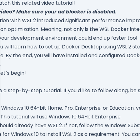
ch this related video tutorial!
video? Make sure your ad blocker is disabled.
tion with
WSL 2
introduced significant performance imp
ion optimization. Meaning, not only is the WSL Docker int
 your development environment could end up faster too!
 you will learn how to set up Docker Desktop using WSL 2 st
 By the end, you will have installed and configured Doc
.
Let’s begin!
be a step-by-step tutorial. If you’d like to follow along, be
Windows 10 64-bit Home, Pro, Enterprise, or Education, ve
 This tutorial will use Windows 10 64-bit Enterprise.
ould already have WSL 2. If not, follow the
Windows Subsy
e for Windows 10
to install WSL 2 as a requirement. You can