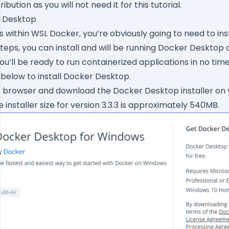
tribution as you will not need it for this tutorial.
r Desktop
 within WSL Docker, you’re obviously going to need to inst
steps, you can install and will be running Docker Desktop 
u’ll be ready to run containerized applications in no time
 below to install Docker Desktop.
b browser and
download the Docker Desktop installer
on 
he installer size for version 3.3.3 is approximately 540MB.