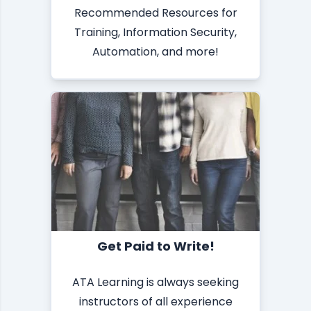
Recommended Resources for
Training, Information Security,
Automation, and more!
Get Paid to Write!
ATA Learning is always seeking
instructors of all experience