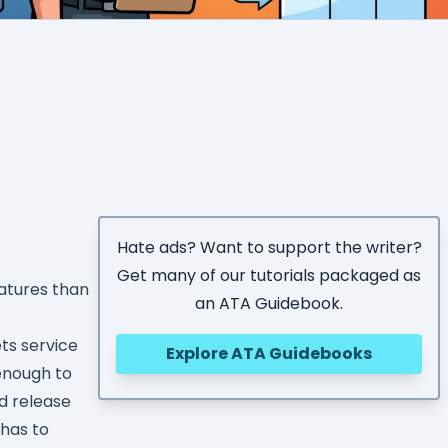
Hate ads? Want to support the writer?
Get many of our tutorials packaged as
atures than
an ATA Guidebook.
ts service
Explore ATA Guidebooks
enough to
nd release
 has to