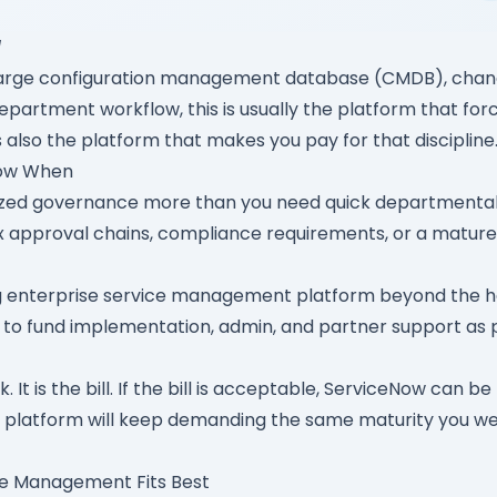
l
large configuration management database (CMDB), chan
epartment workflow, this is usually the platform that for
 also the platform that makes you pay for that discipline
Now When
ized governance more than you need quick departmental 
approval chains, compliance requirements, or a mature 
g enterprise service management platform beyond the h
to fund implementation, admin, and partner support as p
. It is the bill. If the bill is acceptable, ServiceNow can be
he platform will keep demanding the same maturity you we
ce Management Fits Best