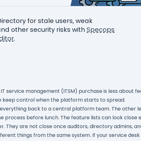
Directory for stale users, weak
nd other security risks with
Specops
itor
.
 IT service management (ITSM) purchase is less about fe
 keep control when the platform starts to spread.
erything back to a central platform team. The other le
 process before lunch. The feature lists can look close 
er. They are not close once auditors, directory admins, a
fferent things from the same system. If your service desk