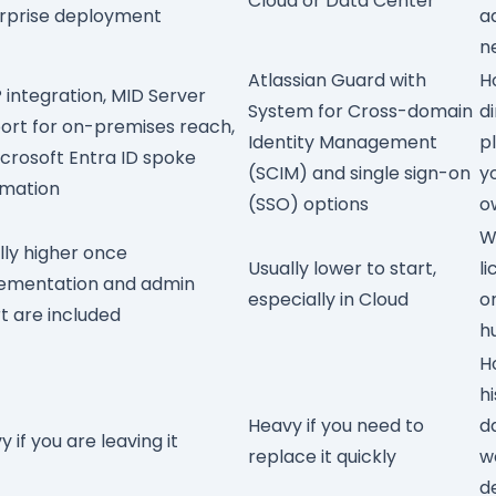
Cloud or Data Center
rprise deployment
a
n
Atlassian Guard
with
H
 integration,
MID Server
System for Cross-domain
d
ort for on-premises reach,
Identity Management
p
crosoft Entra ID spoke
(SCIM)
and single sign-on
y
mation
(SSO) options
o
W
lly higher once
Usually lower to start,
l
ementation and admin
especially in Cloud
o
rt are included
h
H
hi
Heavy if you need to
d
 if you are leaving it
replace it quickly
w
d