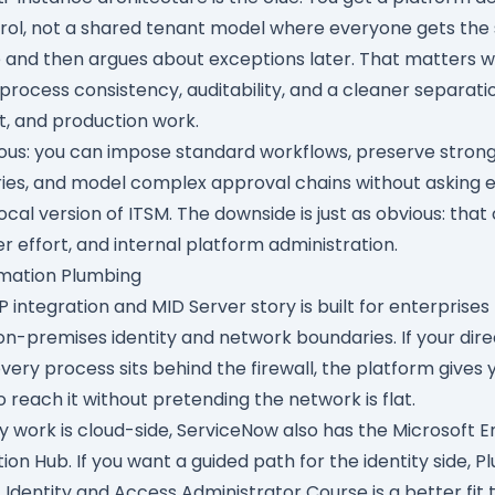
trol, not a shared tenant model where everyone gets th
 and then argues about exceptions later. That matters 
process consistency, auditability, and a cleaner separat
, and production work.
ious: you can impose standard workflows, preserve stron
ies, and model complex approval chains without asking 
local version of ITSM. The downside is just as obvious: that
r effort, and internal platform administration.
omation Plumbing
P integration
and
MID Server
story is built for enterprises t
n-premises identity and network boundaries. If your dire
very process sits behind the firewall, the platform gives 
 reach it without pretending the network is flat.
y work is cloud-side, ServiceNow also has the
Microsoft E
tion Hub
. If you want a guided path for the identity side,
Pl
 Identity and Access Administrator Course
is a better fit