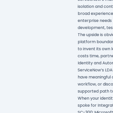
isolation and con
broad experience
enterprise needs 
development, test
The upside is obv
platform boundar
to invent its own 
costs time, partne
Identity and Aut
ServiceNow’s
LDA
have meaningful o
workflow, or disco
supported path to
When your identit
spoke
for
Integra
SC-300: Microsoft