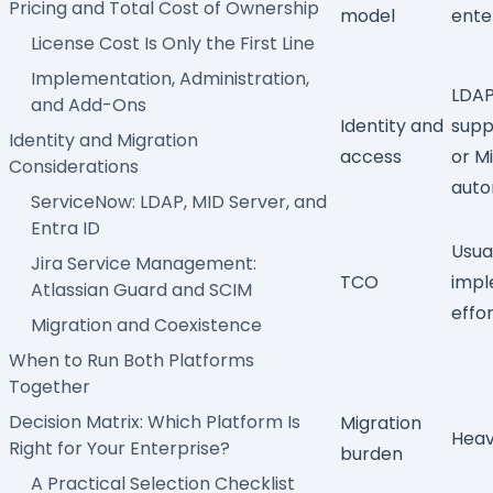
Pricing and Total Cost of Ownership
model
ente
License Cost Is Only the First Line
Implementation, Administration,
LDAP
and Add-Ons
Identity and
supp
Identity and Migration
access
or
Mi
Considerations
auto
ServiceNow: LDAP, MID Server, and
Entra ID
Usua
Jira Service Management:
TCO
impl
Atlassian Guard and SCIM
effo
Migration and Coexistence
When to Run Both Platforms
Together
Decision Matrix: Which Platform Is
Migration
Heavy
Right for Your Enterprise?
burden
A Practical Selection Checklist