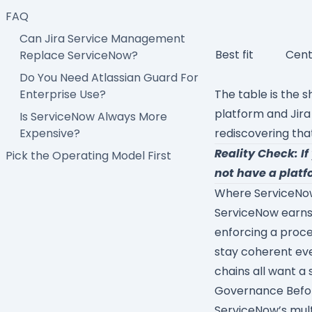
FAQ
Can Jira Service Management
Best fit
Cent
Replace ServiceNow?
Do You Need Atlassian Guard For
Enterprise Use?
The table is the s
platform and Jira
Is ServiceNow Always More
Expensive?
rediscovering tha
Reality Check: I
Pick the Operating Model First
not have a platf
Where ServiceNow
ServiceNow earns i
enforcing a proce
stay coherent eve
chains all want a 
Governance Befo
ServiceNow’s mult