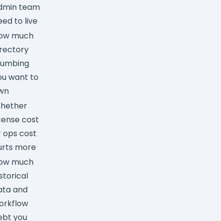
dmin team
eed to live
ow much
irectory
lumbing
ou want to
wn
hether
icense cost
r ops cost
urts more
ow much
storical
ata and
orkflow
ebt you