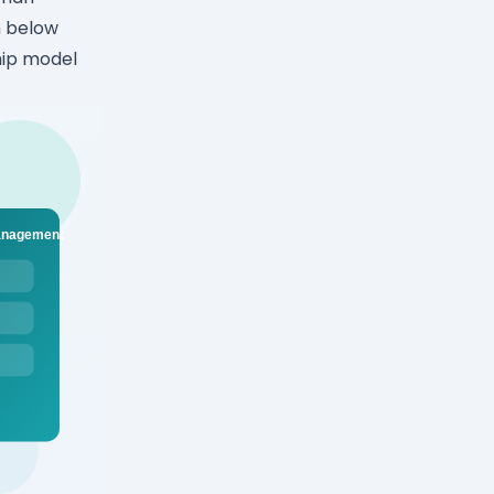
m below
hip model