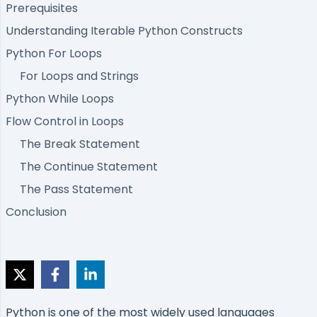
Prerequisites
Understanding Iterable Python Constructs
Python For Loops
For Loops and Strings
Python While Loops
Flow Control in Loops
The Break Statement
The Continue Statement
The Pass Statement
Conclusion
Python is one of the most widely used languages