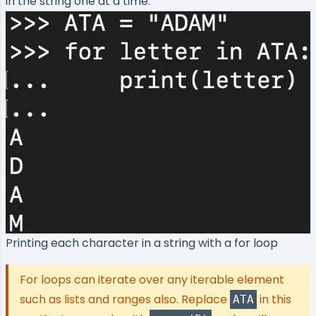
in the string one at a time.
Printing each character in a string with a for loop
For loops can iterate over any iterable element
such as lists and ranges also. Replace
in this
ATA