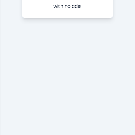
with no ads!