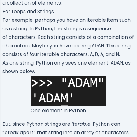
a collection of elements.
For Loops and Strings
For example, perhaps you have an iterable item such
as a string. In Python, the string is a sequence
of characters. Each string consists of a combination of
characters. Maybe you have a string
. This string
ADAM
consists of four iterable characters,
,
,
, and
.
A
D
A
M
As one string, Python only sees one element;
, as
ADAM
shown below.
One element in Python
But, since Python strings are
iterable
, Python can
“break apart” that string into an array of characters