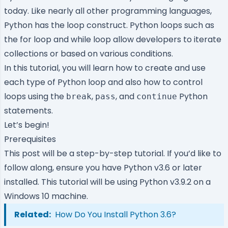
today. Like nearly all other programming languages,
Python has the loop construct. Python loops such as
the for loop and while loop allow developers to iterate
collections or based on various conditions.
In this tutorial, you will learn how to create and use
each type of Python loop and also how to control
loops using the
,
, and
Python
break
pass
continue
statements.
Let’s begin!
Prerequisites
This post will be a step-by-step tutorial. If you’d like to
follow along, ensure you have
Python
v3.6 or later
installed. This tutorial will be using Python v3.9.2 on a
Windows 10 machine.
Related:
How Do You Install Python 3.6?