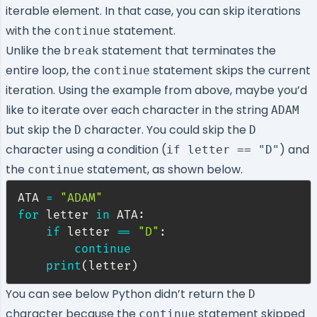
iterable element. In that case, you can skip iterations
with the
statement.
continue
Unlike the
statement that terminates the
break
entire loop, the
statement skips the current
continue
iteration. Using the example from above, maybe you’d
like to iterate over each character in the string
ADAM
but skip the
character. You could skip the
D
D
character using a condition (
) and
if letter == "D"
the
statement, as shown below.
continue
ATA 
=
"ADAM"
for
 letter 
in
 ATA
:
if
 letter 
==
"D"
:
continue
print
(
letter
)
You can see below Python didn’t return the
D
character because the
statement skipped
continue