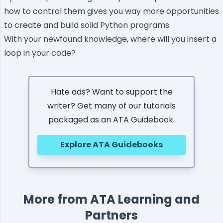
how to control them gives you way more opportunities
to create and build solid Python programs.
With your newfound knowledge, where will you insert a
loop in your code?
Hate ads? Want to support the
writer? Get many of our tutorials
packaged as an ATA Guidebook.
Explore ATA Guidebooks
More from ATA Learning and
Partners