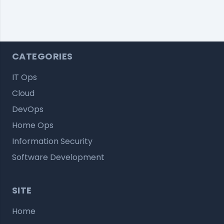
CATEGORIES
IT Ops
Cloud
DevOps
Home Ops
Information Security
Software Development
SITE
Home