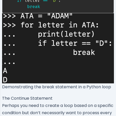
if
 letter 
==
"D"
:
break
Demonstrating the break statement in a Python loop
The Continue Statement
Perhaps you need to create a loop based on a specific
condition but don’t necessarily want to process every