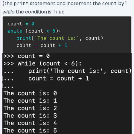
(the
statement and increment the
by 1
print
count
while
the condition is
.
True
count 
=
0
while
(
count 
<
6
)
:
print
(
'The count is:'
,
 count
)
   count 
=
 count 
+
1