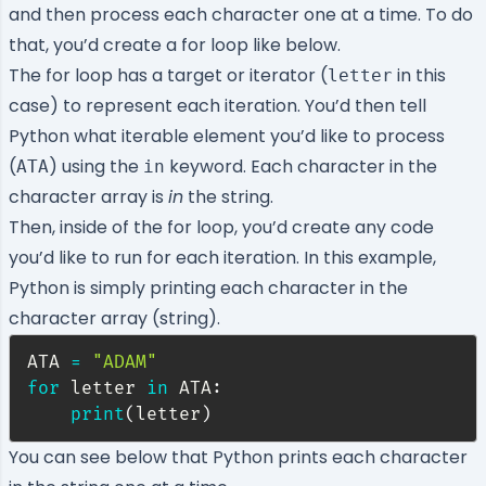
and then process each character one at a time. To do
that, you’d create a for loop like below.
The for loop has a target or iterator (
in this
letter
case) to represent each iteration. You’d then tell
Python what iterable element you’d like to process
(
) using the
keyword. Each character in the
ATA
in
character array is
in
the string.
Then, inside of the for loop, you’d create any code
you’d like to run for each iteration. In this example,
Python is simply printing each character in the
character array (string).
ATA 
=
"ADAM"
for
 letter 
in
 ATA
:
print
(
letter
)
You can see below that Python prints each character