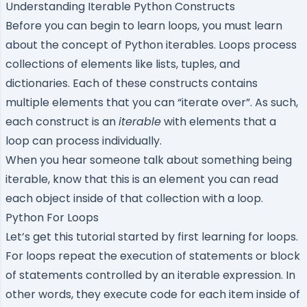
Understanding Iterable Python Constructs
Before you can begin to learn loops, you must learn
about the concept of Python iterables. Loops process
collections of elements like
lists
,
tuples
, and
dictionaries
. Each of these constructs contains
multiple elements that you can “iterate over”. As such,
each construct is an
iterable
with elements that a
loop can process individually.
When you hear someone talk about something being
iterable, know that this is an element you can read
each object inside of that collection with a loop.
Python For Loops
Let’s get this tutorial started by first learning for loops.
For loops repeat the execution of statements or block
of statements controlled by an iterable expression. In
other words, they execute code for each item inside of