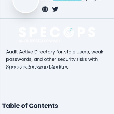
Audit Active Directory for stale users, weak
passwords, and other security risks with
Specops Password Auditor
.
Table of Contents