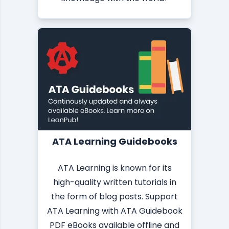
ATA Learning Guidebooks
ATA Learning is known for its
high-quality written tutorials in
the form of blog posts. Support
ATA Learning with ATA Guidebook
PDF eBooks available offline and