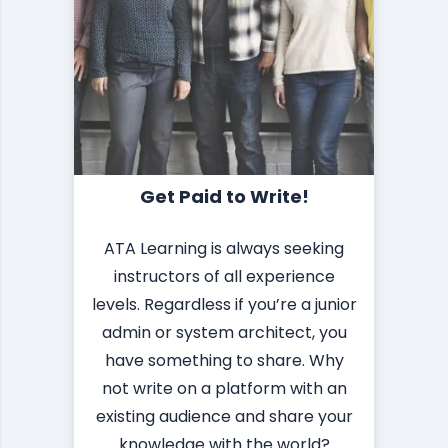
Get Paid to Write!
ATA Learning is always seeking
instructors of all experience
levels. Regardless if you’re a junior
admin or system architect, you
have something to share. Why
not write on a platform with an
existing audience and share your
knowledge with the world?