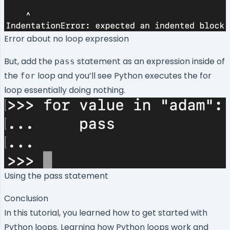
Error about no loop expression
But, add the
statement as an expression inside of
pass
the
loop and you’ll see Python executes the for
for
loop essentially doing nothing.
Using the pass statement
Conclusion
In this tutorial, you learned how to get started with
Python loops. Learning how Python loops work and