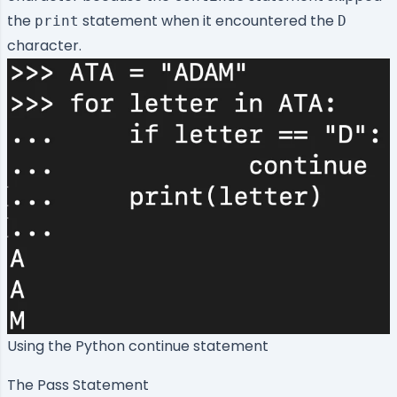
the
statement when it encountered the
print
D
character.
Using the Python continue statement
The Pass Statement