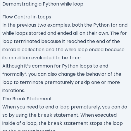
Demonstrating a Python while loop
Flow Control in Loops
In the previous two examples, both the Python for and
while loops started and ended all on their own. The for
loop terminated because it reached the end of the
iterable collection and the while loop ended because
its condition evaluated to be
.
True
Although it’s common for Python loops to end
“normally”, you can also change the behavior of the
loop to terminate prematurely or skip one or more
iterations.
The Break Statement
When you need to end a loop prematurely, you can do
so by using the
statement. When executed
break
inside of a loop, the
statement stops the loop
break