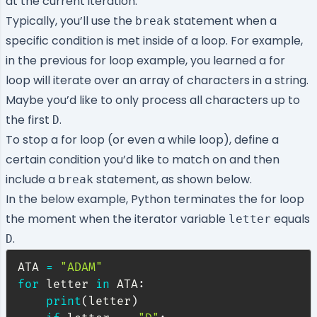
at the current iteration.
Typically, you’ll use the
statement when a
break
specific condition is met inside of a loop. For example,
in the previous for loop example, you learned a for
loop will iterate over an array of characters in a string.
Maybe you’d like to only process all characters up to
the first
.
D
To stop a for loop (or even a while loop), define a
certain condition you’d like to match on and then
include a
statement, as shown below.
break
In the below example, Python terminates the for loop
the moment when the iterator variable
equals
letter
.
D
ATA 
=
"ADAM"
for
 letter 
in
 ATA
:
print
(
letter
)