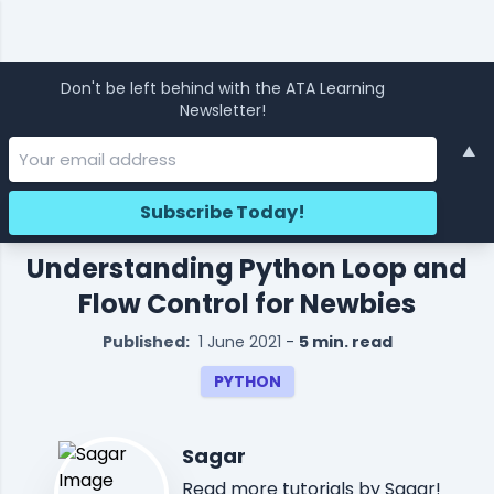
Don't be left behind with the ATA Learning
Newsletter!
▲
Understanding Python Loop and
Flow Control for Newbies
Published:
1 June 2021
-
5 min. read
PYTHON
Sagar
Read
more tutorials
by Sagar!