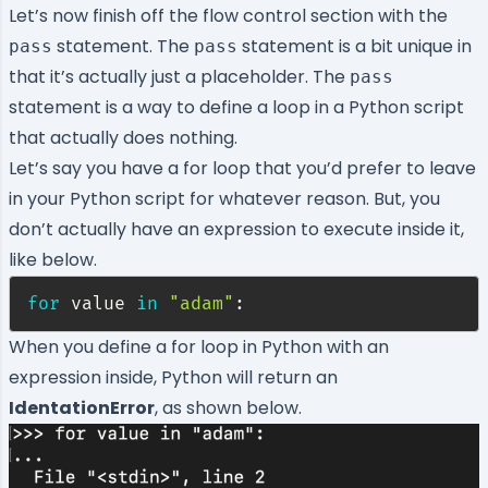
Let’s now finish off the flow control section with the
statement. The
statement is a bit unique in
pass
pass
that it’s actually just a placeholder. The
pass
statement is a way to define a loop in a Python script
that actually does nothing.
Let’s say you have a for loop that you’d prefer to leave
in your Python script for whatever reason. But, you
don’t actually have an expression to execute inside it,
like below.
for
 value 
in
"adam"
:
When you define a for loop in Python with an
expression inside, Python will return an
IdentationError
, as shown below.