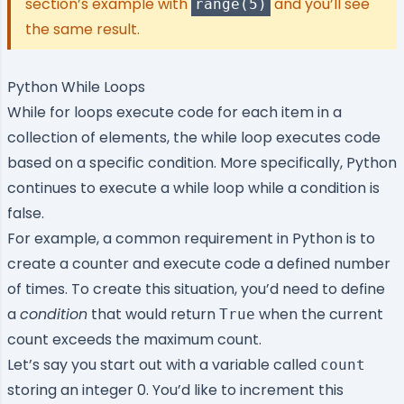
section’s example with
and you’ll see
range(5)
the same result.
Python While Loops
While for loops execute code for each item in a
collection of elements, the while loop executes code
based on a specific condition. More specifically, Python
continues to execute a while loop while a condition is
false.
For example, a common requirement in Python is to
create a counter and execute code a defined number
of times. To create this situation, you’d need to define
a
condition
that would return
when the current
True
count exceeds the maximum count.
Let’s say you start out with a variable called
count
storing an integer 0. You’d like to increment this