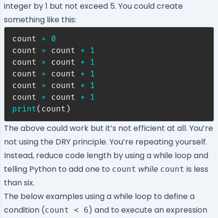
integer by 1 but not exceed 5. You could create
something like this:
count 
=
0
count 
=
 count 
+
1
count 
=
 count 
+
1
count 
=
 count 
+
1
count 
=
 count 
+
1
count 
=
 count 
+
1
print
(
count
)
The above could work but it’s not efficient at all. You’re
not using the
DRY principle
. You’re repeating yourself.
Instead, reduce code length by using a while loop and
telling Python to add one to
while
is less
count
count
than six.
The below examples using a while loop to define a
condition (
) and to execute an expression
count < 6