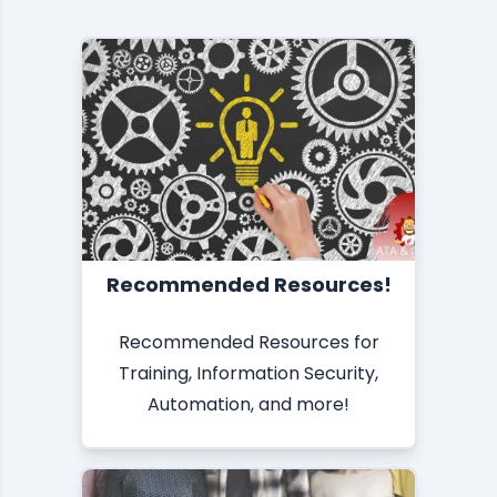
Recommended Resources!
Recommended Resources for
Training, Information Security,
Automation, and more!