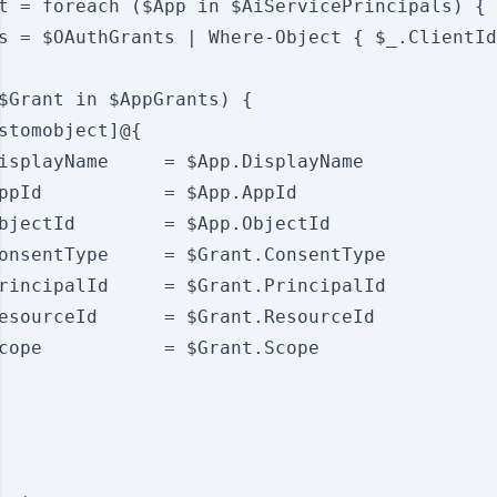
t = foreach ($App in $AiServicePrincipals) {

s = $OAuthGrants | Where-Object { $_.ClientId
$Grant in $AppGrants) {

stomobject]@{

isplayName     = $App.DisplayName

ppId           = $App.AppId

bjectId        = $App.ObjectId

onsentType     = $Grant.ConsentType

rincipalId     = $Grant.PrincipalId

esourceId      = $Grant.ResourceId

cope           = $Grant.Scope
