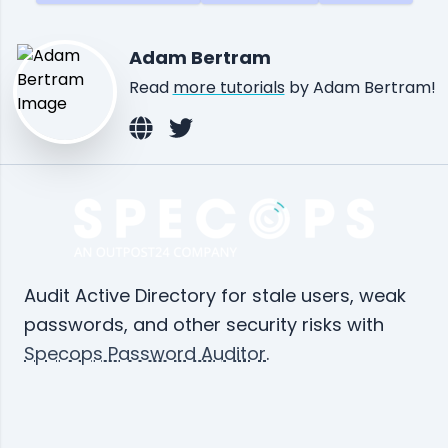
Adam Bertram
Read
more tutorials
by Adam Bertram!
Audit Active Directory for stale users, weak
passwords, and other security risks with
Specops Password Auditor
.