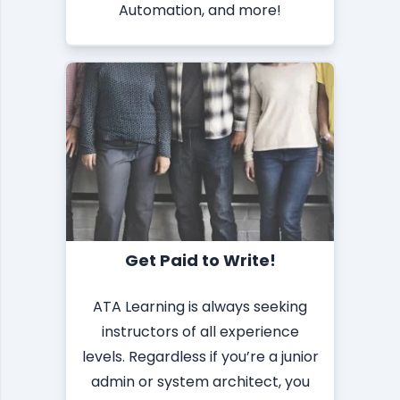
Automation, and more!
Get Paid to Write!
ATA Learning is always seeking
instructors of all experience
levels. Regardless if you’re a junior
admin or system architect, you