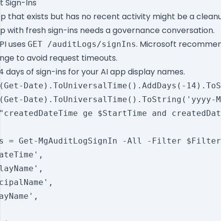
 Sign-Ins
p that exists but has no recent activity might be a clean
 with fresh sign-ins needs a governance conversation.
PI
uses
. Microsoft recommen
GET /auditLogs/signIns
nge to avoid request timeouts.
4 days of sign-ins for your AI app display names.
(Get-Date).ToUniversalTime().AddDays(-14).ToS
(Get-Date).ToUniversalTime().ToString('yyyy-M
"createdDateTime ge $StartTime and createdDat
s = Get-MgAuditLogSignIn -All -Filter $Filter
ateTime',

layName',

cipalName',

ayName',
