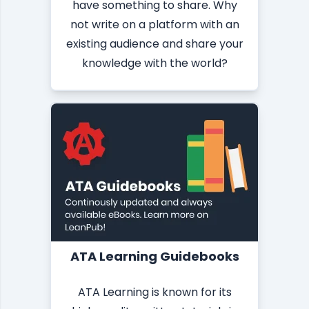
have something to share. Why
not write on a platform with an
existing audience and share your
knowledge with the world?
ATA Learning Guidebooks
ATA Learning is known for its