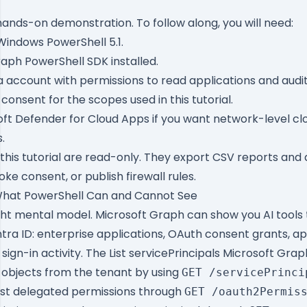
a hands-on demonstration. To follow along, you will need:
Windows PowerShell 5.1.
raph PowerShell SDK
installed.
a account with permissions to read applications and audit
onsent for the scopes used in this tutorial.
oft Defender for Cloud Apps if you want network-level cl
.
this tutorial are read-only. They export CSV reports an
oke consent, or publish firewall rules.
hat PowerShell Can and Cannot See
ight mental model. Microsoft Graph can show you AI tools 
ntra ID: enterprise applications, OAuth consent grants, ap
sign-in activity. The
List servicePrincipals Microsoft Grap
l objects from the tenant by using
GET /servicePrinci
ist delegated permissions through
GET /oauth2Permis