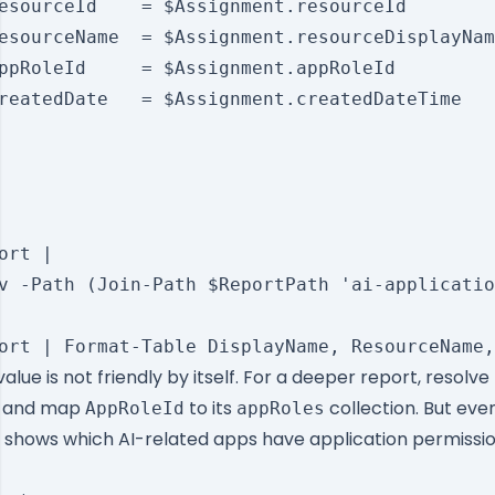
esourceId    = $Assignment.resourceId

esourceName  = $Assignment.resourceDisplayNam
ppRoleId     = $Assignment.appRoleId

reatedDate   = $Assignment.createdDateTime

ort |

v -Path (Join-Path $ReportPath 'ai-applicatio
alue is not friendly by itself. For a deeper report, resolv
al and map
to its
collection. But even
AppRoleId
appRoles
t shows which AI-related apps have application permiss