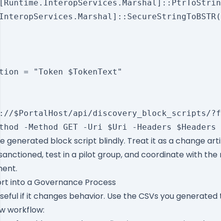
[Runtime.InteropServices.Marshal]::PtrToStrin
InteropServices.Marshal]::SecureStringToBSTR(
tion = "Token $TokenText"

://$PortalHost/api/discovery_block_scripts/?f
 generated block script blindly. Treat it as a change art
nctioned, test in a pilot group, and coordinate with th
ent.
ort into a Governance Process
useful if it changes behavior. Use the CSVs you generated 
ew workflow: