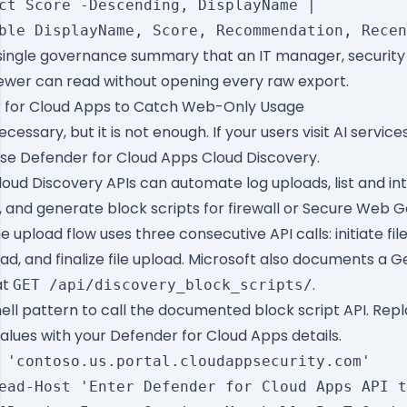
ct Score -Descending, DisplayName |

ingle governance summary that an IT manager, security 
ewer can read without opening every raw export.
 for Cloud Apps to Catch Web-Only Usage
ecessary, but it is not enough. If your users visit AI servic
use Defender for Cloud Apps Cloud Discovery.
loud Discovery APIs can automate log uploads, list and in
 and generate block scripts for firewall or Secure Web 
upload flow uses three consecutive API calls: initiate fil
ad, and finalize file upload. Microsoft also documents a
Ge
at
.
GET /api/discovery_block_scripts/
ell pattern to call the documented block script API. Rep
alues with your Defender for Cloud Apps details.
 'contoso.us.portal.cloudappsecurity.com'

ead-Host 'Enter Defender for Cloud Apps API t