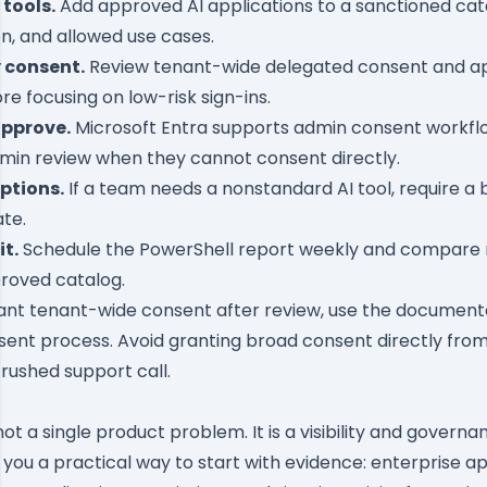
tools.
Add approved AI applications to a sanctioned cat
on, and allowed use cases.
 consent.
Review tenant-wide delegated consent and ap
re focusing on low-risk sign-ins.
approve.
Microsoft Entra supports
admin consent workfl
min review when they cannot consent directly.
ptions.
If a team needs a nonstandard AI tool, require a
te.
t.
Schedule the PowerShell report weekly and compare 
roved catalog.
rant tenant-wide consent after review, use the documen
sent process
. Avoid granting broad consent directly fro
rushed support call.
 not a single product problem. It is a visibility and gover
you a practical way to start with evidence: enterprise ap