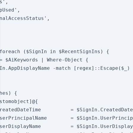
',

pUsed',

nalAccessStatus',

foreach ($SignIn in $RecentSignIns) {

= $AiKeywords | Where-Object {

In.AppDisplayName -match [regex]::Escape($_)

hes) {

stomobject]@{

reatedDateTime          = $SignIn.CreatedDate
serPrincipalName        = $SignIn.UserPrincip
serDisplayName          = $SignIn.UserDisplay