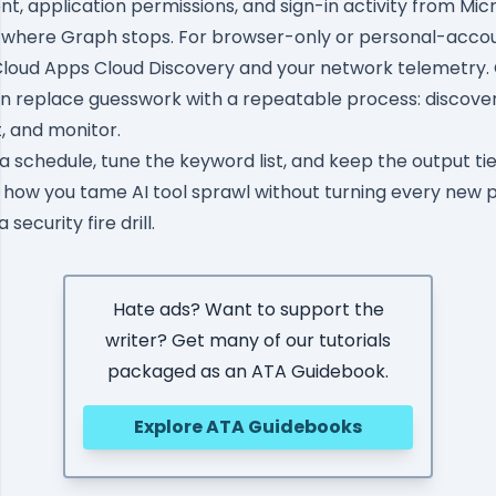
t, application permissions, and sign-in activity from Mic
 where Graph stops. For browser-only or personal-accou
 Cloud Apps Cloud Discovery and your network telemetry
n replace guesswork with a repeatable process: discover,
t, and monitor.
a schedule, tune the keyword list, and keep the output tie
is how you tame AI tool sprawl without turning every new p
security fire drill.
Hate ads? Want to support the
writer? Get many of our tutorials
packaged as an ATA Guidebook.
Explore ATA Guidebooks