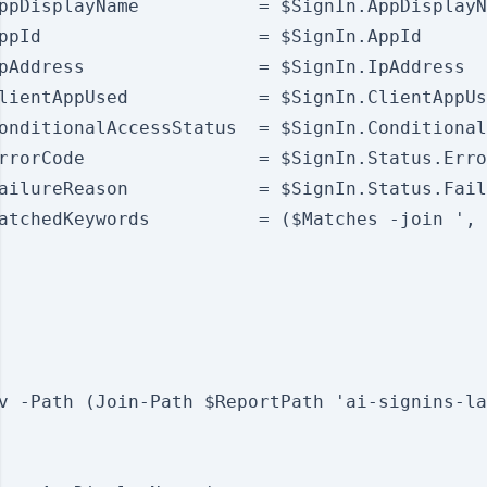
ppDisplayName           = $SignIn.AppDisplayN
ppId                    = $SignIn.AppId

pAddress                = $SignIn.IpAddress

lientAppUsed            = $SignIn.ClientAppUs
onditionalAccessStatus  = $SignIn.Conditional
rrorCode                = $SignIn.Status.Erro
ailureReason            = $SignIn.Status.Fail
atchedKeywords          = ($Matches -join ', 
v -Path (Join-Path $ReportPath 'ai-signins-la