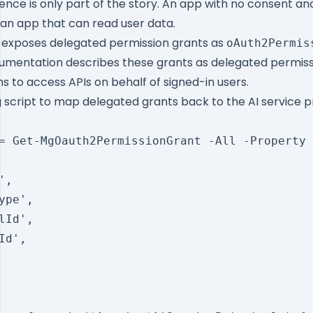
nce is only part of the story. An app with no consent and
 an app that can read user data.
 exposes delegated permission grants as
oAuth2Permis
umentation describes these grants as delegated permiss
ns to access APIs on behalf of signed-in users.
g script to map delegated grants back to the AI service p
= Get-MgOauth2PermissionGrant -All -Property 
,

ype',

lId',

Id',
