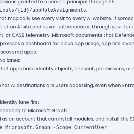
issions granted to a service principal through
GET
.
ipals/{id}/appRoleAssignments
ot magically see every visit to every AI website. If some
 at an AI site and never authenticates through your ten
nt, or CASB telemetry. Microsoft documents that
Defende
provides a dashboard for cloud app usage, app risk levels
discovered apps.
two lanes:
at apps have identity objects, consent, permissions, or s
hat AI destinations are users accessing, even when Entra 
identity lane first.
onnecting to Microsoft Graph
as an account that can install modules, and install the S