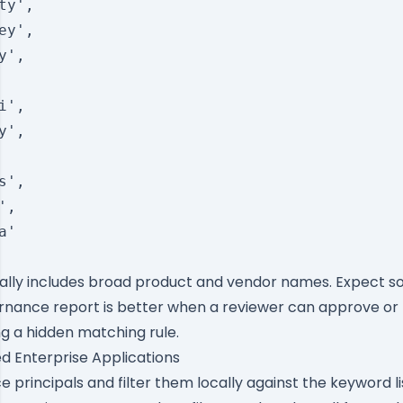
ty',

ey',

',

',

',

',

,

'

ionally includes broad product and vendor names. Expect s
ernance report is better when a reviewer can approve or r
ng a hidden matching rule.
ed Enterprise Applications
 principals and filter them locally against the keyword lis