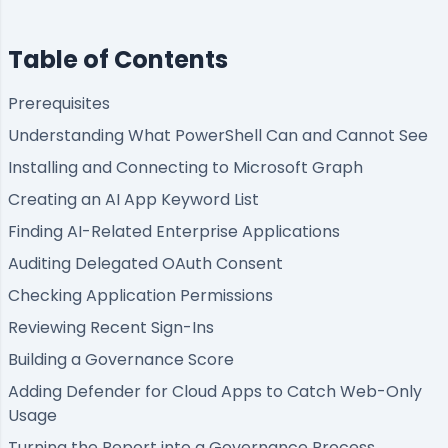
Table of Contents
Prerequisites
Understanding What PowerShell Can and Cannot See
Installing and Connecting to Microsoft Graph
Creating an AI App Keyword List
Finding AI-Related Enterprise Applications
Auditing Delegated OAuth Consent
Checking Application Permissions
Reviewing Recent Sign-Ins
Building a Governance Score
Adding Defender for Cloud Apps to Catch Web-Only
Usage
Turning the Report into a Governance Process