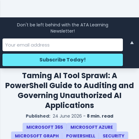
Don't be left behind with the ATA Learning
Newsletter!
▲
Taming AI Tool Sprawl: A
PowerShell Guide to Auditing and
Governing Unauthorized AI
Applications
Published:
24 June 2026
-
8 min. read
MICROSOFT 365
MICROSOFT AZURE
MICROSOFT GRAPH
POWERSHELL
SECURITY