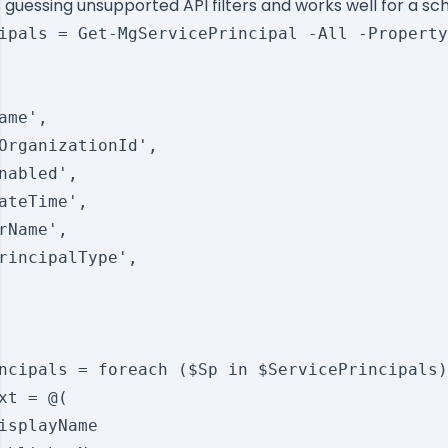
guessing unsupported API filters and works well for a sc
ipals = Get-MgServicePrincipal -All -Property
ame',

OrganizationId',

nabled',

ateTime',

rName',

rincipalType',

ncipals = foreach ($Sp in $ServicePrincipals)
xt = @(

isplayName
