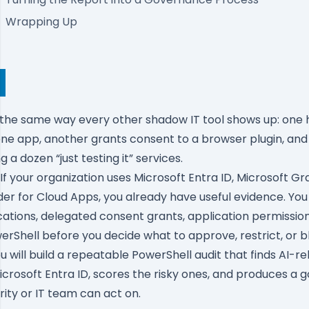
Wrapping Up
 the same way every other shadow IT tool shows up: one 
ne app, another grants consent to a browser plugin, and
g a dozen “just testing it” services.
f your organization uses Microsoft Entra ID, Microsoft Gr
er for Cloud Apps, you already have useful evidence. You
cations, delegated consent grants, application permissio
werShell before you decide what to approve, restrict, or b
 you will build a repeatable PowerShell audit that finds AI-r
Microsoft Entra ID, scores the risky ones, and produces a
rity or IT team can act on.