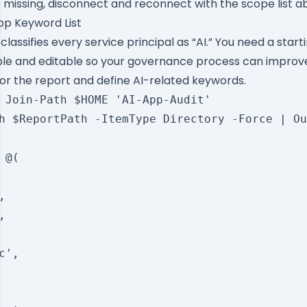
e missing, disconnect and reconnect with the scope list a
pp Keyword List
classifies every service principal as “AI.” You need a start
sible and editable so your governance process can improv
for the report and define AI-related keywords.
 Join-Path $HOME 'AI-App-Audit'

h $ReportPath -ItemType Directory -Force | Ou
@(





',
