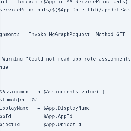
ort = foreach ($App in $AiServicePrincipals) 
servicePrincipals/$($App.ObjectId)/appRoleAss
gnments = Invoke-MgGraphRequest -Method GET -
-Warning "Could not read app role assignments
ue

$Assignment in $Assignments.value) {

stomobject]@{

isplayName   = $App.DisplayName

ppId         = $App.AppId

bjectId      = $App.ObjectId
