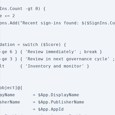
Ins.Count -gt 0) {

e += 2

ons.Add("Recent sign-ins found: $($SignIns.Co
dation = switch ($Score) {

-ge 6 } { 'Review immediately' ; break }

-ge 3 } { 'Review in next governance cycle' ;
lt      { 'Inventory and monitor' }

object]@{

ayName       = $App.DisplayName

sherName     = $App.PublisherName

             = $App.AppId
