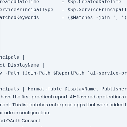
reatedDateTime        = $Sp.CreatedDateTime

ervicePrincipalType   = $Sp.ServicePrincipalT
atchedKeywords        = ($Matches -join ', ')

ncipals |

ct DisplayName |

v -Path (Join-Path $ReportPath 'ai-service-pr
u have the first practical report: AI-flavored applications 
nant. This list catches enterprise apps that were added 
r admin configuration.
ted OAuth Consent