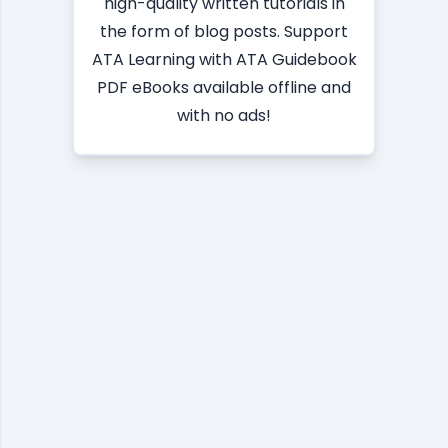
high-quality written tutorials in
the form of blog posts. Support
ATA Learning with ATA Guidebook
PDF eBooks available offline and
with no ads!