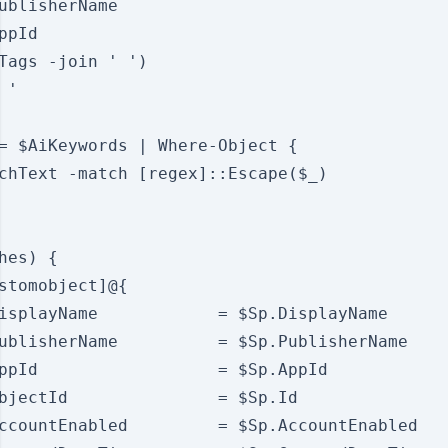
ublisherName

ppId

Tags -join ' ')

'

= $AiKeywords | Where-Object {

chText -match [regex]::Escape($_)

hes) {

stomobject]@{

isplayName            = $Sp.DisplayName

ublisherName          = $Sp.PublisherName

ppId                  = $Sp.AppId

bjectId               = $Sp.Id

ccountEnabled         = $Sp.AccountEnabled
