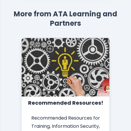
More from ATA Learning and
Partners
Recommended Resources!
Recommended Resources for
Training, Information Security,