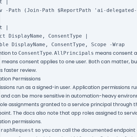
 |

v -Path (Join-Path $ReportPath 'ai-delegated-
 |

ct DisplayName, ConsentType |

ntion to
.
means consent ap
ConsentType
AllPrincipals
means consent applies to one user. Both can matter, b
l
 faster review.
ation Permissions
sions run as a signed-in user. Application permissions ru
lf and can be more sensitive in automation-heavy enviro
role assignments granted to a service principal through t
int. The docs also note that app roles assigned to servic
tion permissions.
so you can call the documented endpoint d
GraphRequest