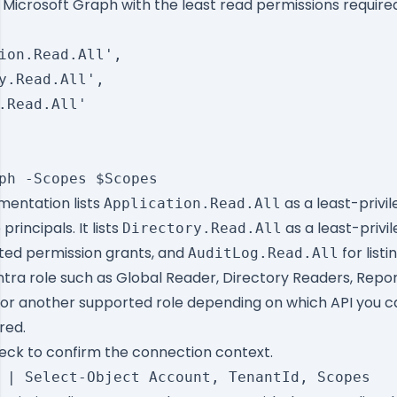
Microsoft Graph with the least read permissions required 
ion.Read.All',

y.Read.All',

.Read.All'

entation lists
as a least-privi
Application.Read.All
 principals. It lists
as a least-privi
Directory.Read.All
gated permission grants, and
for listi
AuditLog.Read.All
tra role such as Global Reader, Directory Readers, Repo
 or another supported role depending on which API you c
red.
heck to confirm the connection context.