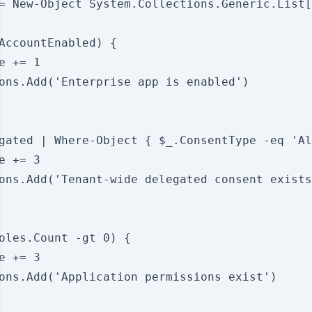
= New-Object System.Collections.Generic.List[
AccountEnabled) {

e += 1

ons.Add('Enterprise app is enabled')

gated | Where-Object { $_.ConsentType -eq 'Al
e += 3

ons.Add('Tenant-wide delegated consent exists
oles.Count -gt 0) {

e += 3

ons.Add('Application permissions exist')
