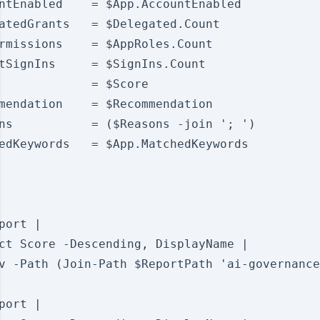
ntEnabled    = $App.AccountEnabled

atedGrants   = $Delegated.Count

rmissions    = $AppRoles.Count

tSignIns     = $SignIns.Count

             = $Score

mendation    = $Recommendation

ns           = ($Reasons -join '; ')

edKeywords   = $App.MatchedKeywords

port |

ct Score -Descending, DisplayName |

v -Path (Join-Path $ReportPath 'ai-governance
port |
