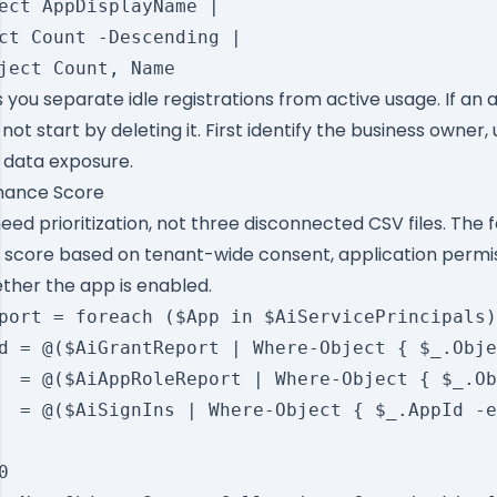
ect AppDisplayName |

ct Count -Descending |

 you separate idle registrations from active usage. If an 
not start by deleting it. First identify the business owner,
 data exposure.
rnance Score
ed prioritization, not three disconnected CSV files. The f
 score based on tenant-wide consent, application permis
ether the app is enabled.
port = foreach ($App in $AiServicePrincipals)
d = @($AiGrantReport | Where-Object { $_.Obje
  = @($AiAppRoleReport | Where-Object { $_.Ob
  = @($AiSignIns | Where-Object { $_.AppId -e

