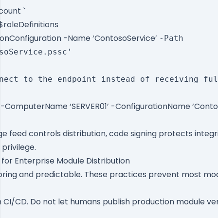
count `
$roleDefinitions
ionConfiguration -Name ‘ContosoService’
-Path
soService.pssc'
nect to the endpoint instead of receiving ful
 -ComputerName ‘SERVER01’ -ConfigurationName ‘Conto
 feed controls distribution, code signing protects integr
privilege.
 for Enterprise Module Distribution
ring and predictable. These practices prevent most mod
m CI/CD. Do not let humans publish production module ve