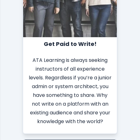
Get Paid to Write!
ATA Learning is always seeking
instructors of all experience
levels. Regardless if you’re a junior
admin or system architect, you
have something to share. Why
not write on a platform with an
existing audience and share your
knowledge with the world?