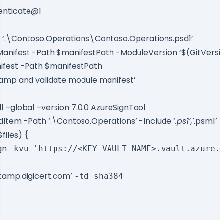
enticate@1
 ‘.\Contoso.Operations\Contoso.Operations.psd1’
nifest -Path $manifestPath -ModuleVersion ‘$(GitVers
fest -Path $manifestPath
tamp and validate module manifest’
ll –global –version 7.0.0 AzureSignTool
ldItem -Path ‘.\Contoso.Operations’ -Include ‘
.ps1′,’
.psm1′
$files) {
ign
-kvu 'https://<KEY_VAULT_NAME>.vault.azure.
stamp.digicert.com’
-td sha384