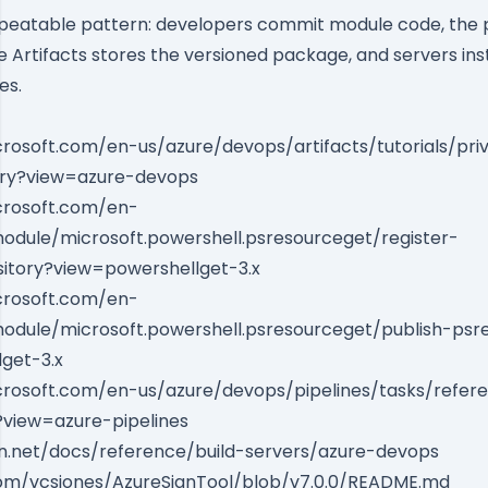
repeatable pattern: developers commit module code, the p
re Artifacts stores the versioned package, and servers inst
es.
crosoft.com/en-us/azure/devops/artifacts/tutorials/pri
ary?view=azure-devops
icrosoft.com/en-
odule/microsoft.powershell.psresourceget/register-
itory?view=powershellget-3.x
icrosoft.com/en-
odule/microsoft.powershell.psresourceget/publish-psr
get-3.x
icrosoft.com/en-us/azure/devops/pipelines/tasks/refer
?view=azure-pipelines
ion.net/docs/reference/build-servers/azure-devops
com/vcsjones/AzureSignTool/blob/v7.0.0/README.md