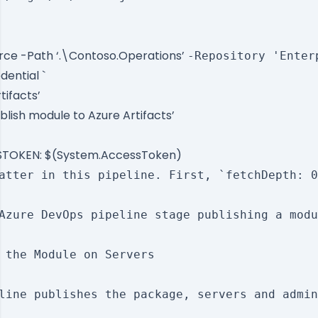
rce -Path ‘.\Contoso.Operations’
-Repository 'Enter
dential `
tifacts’
blish module to Azure Artifacts’
TOKEN: $(System.AccessToken)
atter in this pipeline. First, `fetchDepth: 0
Azure DevOps pipeline stage publishing a modu
 the Module on Servers

line publishes the package, servers and admin