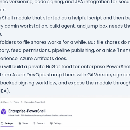
tic versioning, code signing, and JEA integration for sec
on.
Shell module that started as a helpful script and then 
ery admin workstation, build agent, and jump box needs t
.
lders to file shares works for a while. But file shares do 
tory, feed permissions, pipeline publishing, or a nice
Inst
rience. Azure Artifacts does.
 you will build a private NuGet feed for enterprise PowerShe
from Azure DevOps, stamp them with GitVersion, sign scrip
-backed signing workflow, and expose the module throu
JEA).