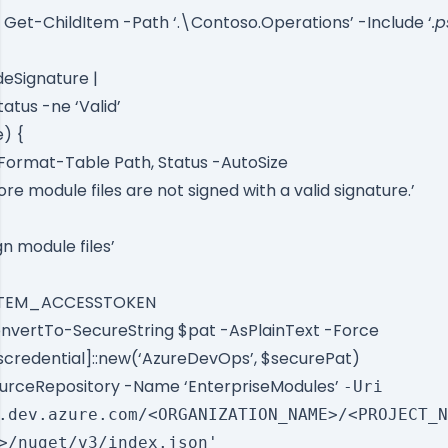
Get-ChildItem -Path ‘.\Contoso.Operations’ -Include ‘
.p
eSignature |
tus -ne ‘Valid’
e) {
Format-Table Path, Status -AutoSize
e module files are not signed with a valid signature.’
n module files’
YSTEM_ACCESSTOKEN
nvertTo-SecureString $pat -AsPlainText -Force
scredential]::new(‘AzureDevOps’, $securePat)
urceRepository -Name ‘EnterpriseModules’
-Uri
.dev.azure.com/<ORGANIZATION_NAME>/<PROJECT_N
>/nuget/v3/index.json'