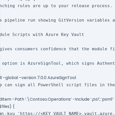
nching rules are up to your release process. 
s pipeline run showing GitVersion variables a
dule Scripts with Azure Key Vault

gives consumers confidence that the module fi
 option is AzureSignTool, which signs Authent
ll –global –version 7.0.0 AzureSignTool
p can sign all PowerShell script files in the
ldItem -Path ‘.\Contoso.Operations’ -Include ‘
.ps1′,’
.psm1′
$files) {
ign
-kvu 'https://<KEY_VAULT_NAME>.vault.azure.