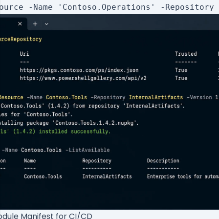
dule Manifest for CI/CD