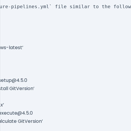
ure-pipelines.yml` file similar to the follow
ws-latest’
-setup@4.5.0
tall GitVersion’
x’
-execute@4.5.0
lculate GitVersion’