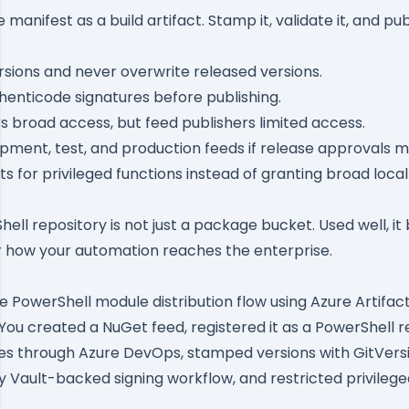
manifest as a build artifact. Stamp it, validate it, and pu
sions and never overwrite released versions.
thenticode signatures before publishing.
s broad access, but feed publishers limited access.
ment, test, and production feeds if release approvals m
s for privileged functions instead of granting broad loca
hell repository is not just a package bucket. Used well, 
r how your automation reaches the enterprise.
te PowerShell module distribution flow using Azure Artifac
ou created a NuGet feed, registered it as a PowerShell r
s through Azure DevOps, stamped versions with GitVersio
y Vault-backed signing workflow, and restricted privileg