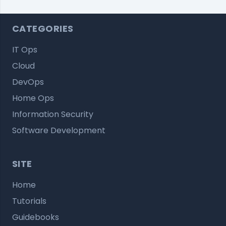
CATEGORIES
IT Ops
Cloud
DevOps
Home Ops
Information Security
Software Development
SITE
Home
Tutorials
Guidebooks