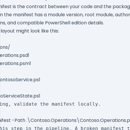
ifest is the contract between your code and the packa
 the manifest has a module version, root module, author,
ns, and compatible PowerShell edition details.
ayout might look like this:
ons/
rations.psd1
erations.psm1
ontosoService.ps1
ServiceState.ps1
ing, validate the manifest locally.

fest -Path .\Contoso.Operations\Contoso.Operations.p
his step in the pipeline. A broken manifest t