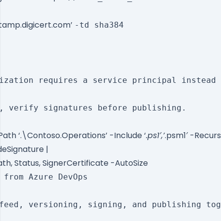
stamp.digicert.com’
-td sha384
ization requires a service principal instead 
, verify signatures before publishing.

ath ‘.\Contoso.Operations’ -Include ‘
.ps1′,’
.psm1′ -Recurs
eSignature |
h, Status, SignerCertificate -AutoSize
 from Azure DevOps

feed, versioning, signing, and publishing tog