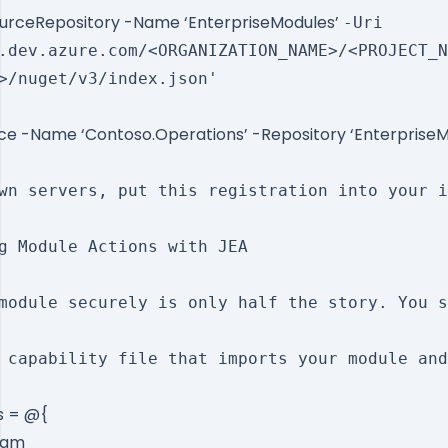
urceRepository -Name ‘EnterpriseModules’
-Uri
.dev.azure.com/<ORGANIZATION_NAME>/<PROJECT_N
>/nuget/v3/index.json'
rce -Name ‘Contoso.Operations’ -Repository ‘Enterprise
wn servers, put this registration into your i
g Module Actions with JEA

module securely is only half the story. You s
 capability file that imports your module and
s = @{
ram