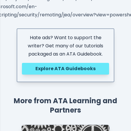
icrosoft.com/en-
cripting/security/remoting/jea/overview?view=powershe
Hate ads? Want to support the
writer? Get many of our tutorials
packaged as an ATA Guidebook.
Explore ATA Guidebooks
More from ATA Learning and
Partners