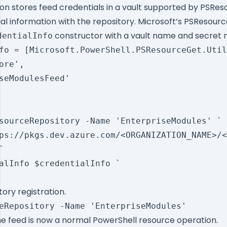
tion stores feed credentials in a vault supported by PSRe
ial information with the repository. Microsoft’s PSResou
constructor with a vault name and secret
dentialInfo
fo = [Microsoft.PowerShell.PSResourceGet.Util
ore',

seModulesFeed'

sourceRepository -Name 'EnterpriseModules' `

ps://pkgs.dev.azure.com/<ORGANIZATION_NAME>/<


alInfo $credentialInfo `

tory registration.
the feed is now a normal PowerShell resource operation.