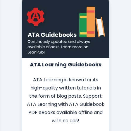
ATA Learning Guidebooks
ATA Learning is known for its
high-quality written tutorials in
the form of blog posts. Support
ATA Learning with ATA Guidebook
PDF eBooks available offline and
with no ads!