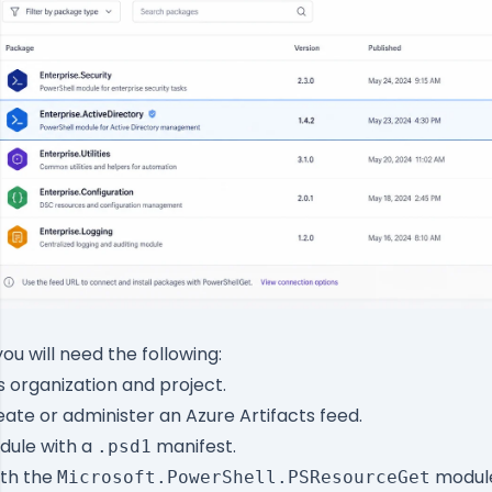
you will need the following:
organization and project.
eate or administer an Azure Artifacts feed.
dule with a
manifest.
.psd1
ith the
module
Microsoft.PowerShell.PSResourceGet