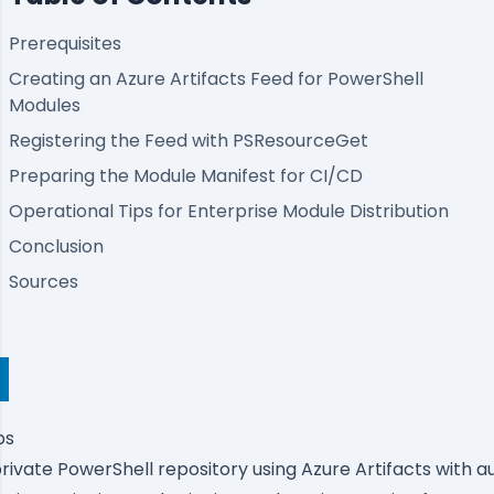
Prerequisites
Creating an Azure Artifacts Feed for PowerShell
Modules
Registering the Feed with PSResourceGet
Preparing the Module Manifest for CI/CD
Operational Tips for Enterprise Module Distribution
Conclusion
Sources
ps
 private PowerShell repository using Azure Artifacts with