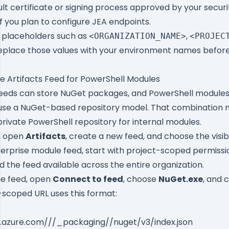
lt certificate or signing process approved by your secur
f you plan to configure JEA endpoints.
es placeholders such as
,
<ORGANIZATION_NAME>
<PROJEC
Replace those values with your environment names before
e Artifacts Feed for PowerShell Modules
feeds can store NuGet packages, and PowerShell modules
se a NuGet-based repository model. That combination 
 private PowerShell repository for internal modules.
, open
Artifacts
, create a new feed, and choose the visibi
terprise module feed, start with project-scoped permissi
d the feed available across the entire organization.
he feed, open
Connect to feed
, choose
NuGet.exe
, and 
-scoped URL uses this format:
v.azure.com/
/
/_packaging/
/nuget/v3/index.json