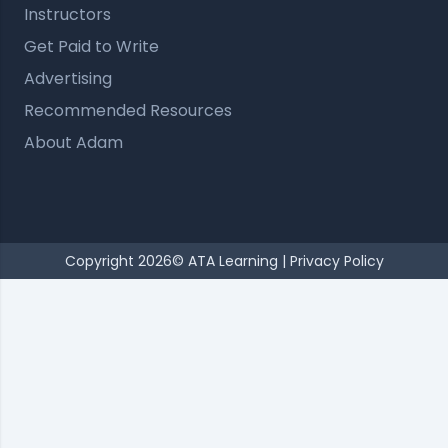
Instructors
Get Paid to Write
Advertising
Recommended Resources
About Adam
Copyright 2026© ATA Learning |
Privacy Policy