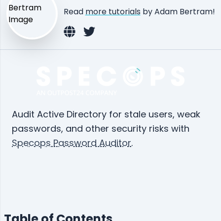
Read
more tutorials
by Adam Bertram!
Audit Active Directory for stale users, weak
passwords, and other security risks with
Specops Password Auditor
.
Table of Contents