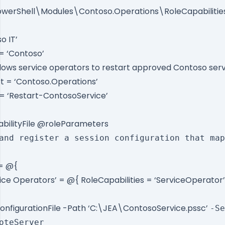
werShell\Modules\Contoso.Operations\RoleCapabiliti
o IT’
 ‘Contoso’
llows service operators to restart approved Contoso serv
 = ‘Contoso.Operations’
 = ‘Restart-ContosoService’
ilityFile @roleParameters
and register a session configuration that map
 = @{
e Operators’ = @{ RoleCapabilities = ‘ServiceOperator’
nfigurationFile -Path ‘C:\JEA\ContosoService.pssc’
-Se
oteServer