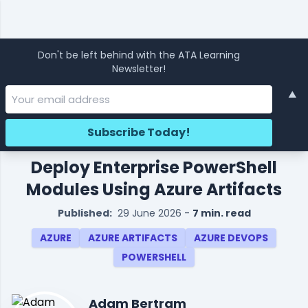
Don't be left behind with the ATA Learning
Newsletter!
▲
Deploy Enterprise PowerShell
Modules Using Azure Artifacts
Published:
29 June 2026
-
7 min. read
AZURE
AZURE ARTIFACTS
AZURE DEVOPS
POWERSHELL
Adam Bertram