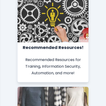
Recommended Resources!
Recommended Resources for
Training, Information Security,
Automation, and more!