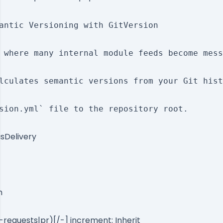
antic Versioning with GitVersion

 where many internal module feeds become mess
lculates semantic versions from your Git hist
sion.yml` file to the repository root.

sDelivery
h
l-requests|pr)[/-] increment: Inherit