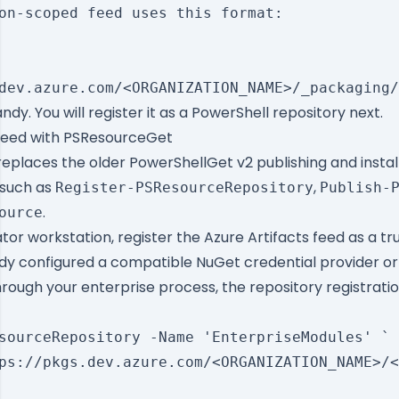
on-scoped feed uses this format:

dy. You will register it as a PowerShell repository next.
 Feed with PSResourceGet
places the older PowerShellGet v2 publishing and instal
such as
,
Register-PSResourceRepository
Publish-
.
ource
or workstation, register the Azure Artifacts feed as a tr
ady configured a compatible NuGet credential provider or y
rough your enterprise process, the repository registration
sourceRepository -Name 'EnterpriseModules' `

ps://pkgs.dev.azure.com/<ORGANIZATION_NAME>/<