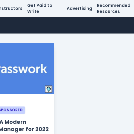
Get Paid to
Recommended
nstructors
Advertising
Write
Resources
SPONSORED
 A Modern
Manager for 2022