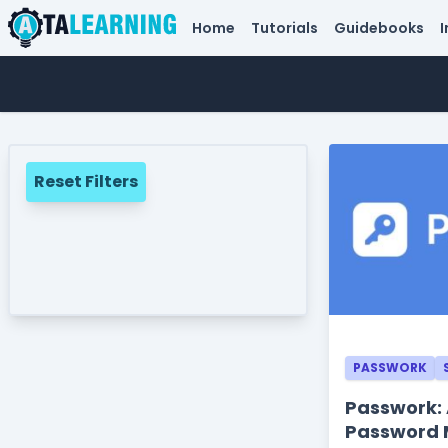
Home
Tutorials
Guidebooks
I
Reset Filters
PASSWORK
Passwork:
Password 