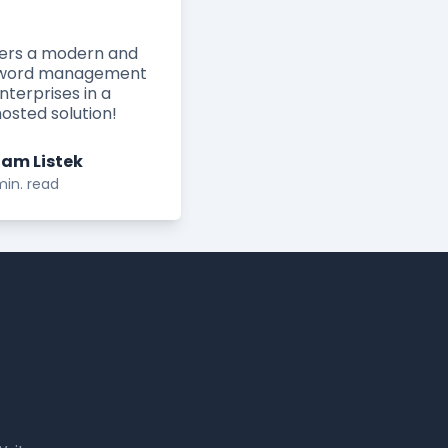
fers a modern and
ssword management
enterprises in a
osted solution!
am Listek
min. read