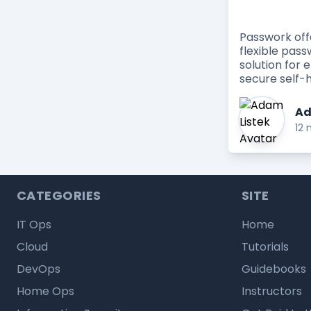
Passwork of
flexible pa
solution for 
secure self-h
Ad
12 
CATEGORIES
SITE
IT Ops
Home
Cloud
Tutorials
DevOps
Guidebooks
Home Ops
Instructors