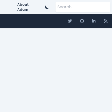
Search for:
About
Adam