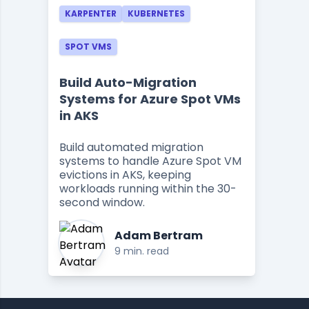
KARPENTER
KUBERNETES
SPOT VMS
Build Auto-Migration
Systems for Azure Spot VMs
in AKS
Build automated migration
systems to handle Azure Spot VM
evictions in AKS, keeping
workloads running within the 30-
second window.
Adam Bertram
9 min. read