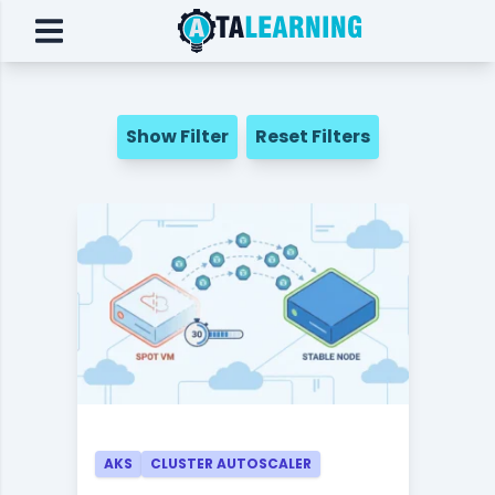
Show Filter
Reset Filters
AKS
CLUSTER AUTOSCALER