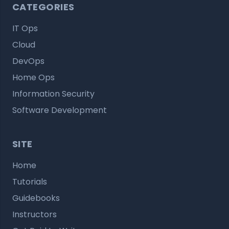
CATEGORIES
IT Ops
Cloud
DevOps
Home Ops
Information Security
Software Development
SITE
Home
Tutorials
Guidebooks
Instructors