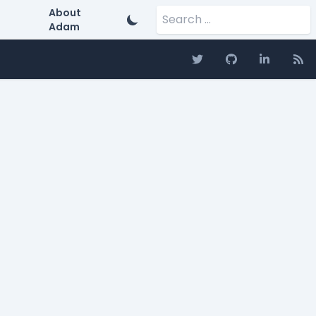
Search for:
About
Adam