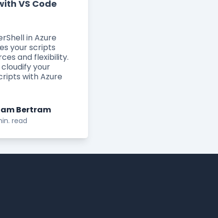
with VS Code
rShell in Azure
es your scripts
rces and flexibility.
 cloudify your
cripts with Azure
am Bertram
in. read