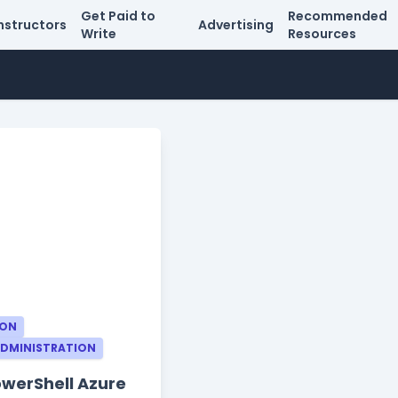
Get Paid to
Recommended
nstructors
Advertising
Write
Resources
ION
ADMINISTRATION
owerShell Azure