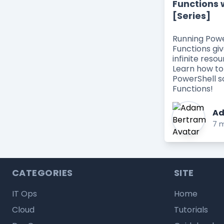
Functions 
[Series]
Running Powe
Functions giv
infinite resou
Learn how to
PowerShell s
Functions!
Ad
7 m
CATEGORIES
SITE
IT Ops
Home
Cloud
Tutorials