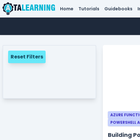
Home
Tutorials
Guidebooks
I
Reset Filters
AZURE FUNCT
POWERSHELL 
Building P