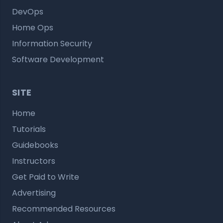
DevOps
Home Ops
Information Security
Software Development
SITE
Home
Tutorials
Guidebooks
Instructors
Get Paid to Write
Advertising
Recommended Resources