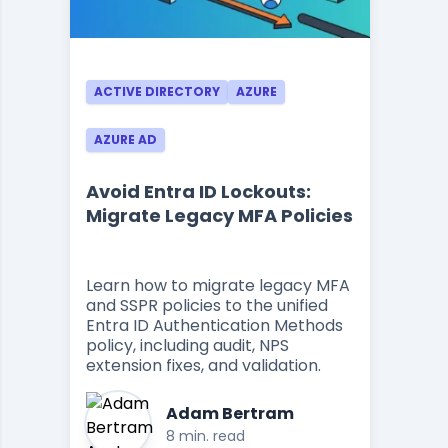
ACTIVE DIRECTORY
AZURE
AZURE AD
Avoid Entra ID Lockouts:
Migrate Legacy MFA Policies
Learn how to migrate legacy MFA
and SSPR policies to the unified
Entra ID Authentication Methods
policy, including audit, NPS
extension fixes, and validation.
Adam Bertram
8 min. read