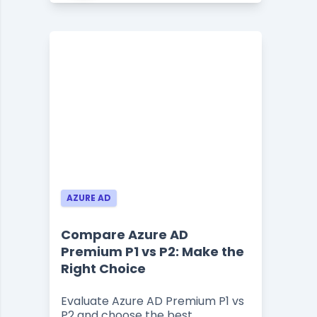
AZURE AD
Compare Azure AD
Premium P1 vs P2: Make the
Right Choice
Evaluate Azure AD Premium P1 vs
P2 and choose the best