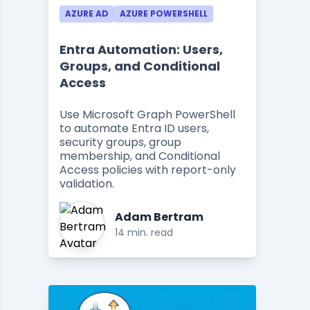
AZURE AD
AZURE POWERSHELL
Entra Automation: Users,
Groups, and Conditional
Access
Use Microsoft Graph PowerShell
to automate Entra ID users,
security groups, group
membership, and Conditional
Access policies with report-only
validation.
Adam Bertram
14 min. read