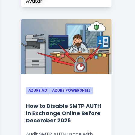
AZURE AD
AZURE POWERSHELL
How to Disable SMTP AUTH
in Exchange Online Before
December 2026
Audit SMTP AUTH usage with