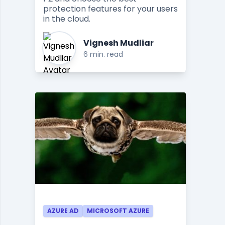
protection features for your users
in the cloud.
Vignesh Mudliar
6 min. read
AZURE AD
MICROSOFT AZURE