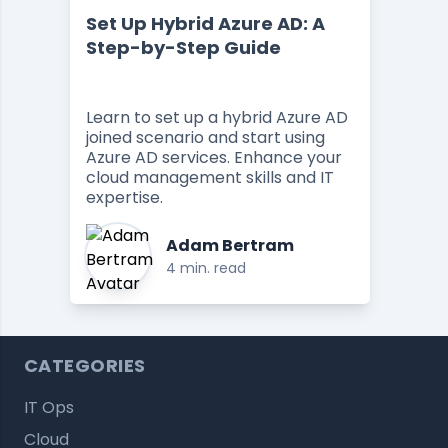
Set Up Hybrid Azure AD: A
Step-by-Step Guide
Learn to set up a hybrid Azure AD
joined scenario and start using
Azure AD services. Enhance your
cloud management skills and IT
expertise.
Adam Bertram
4 min. read
CATEGORIES
IT Ops
Cloud