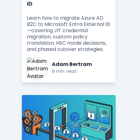
ID
Learn how to migrate Azure AD
B2C to Microsoft Entra External ID
—covering JIT credential
migration, custom policy
translation, HSC mode decisions,
and phased cutover strategies.
Adam Bertram
9 min. read