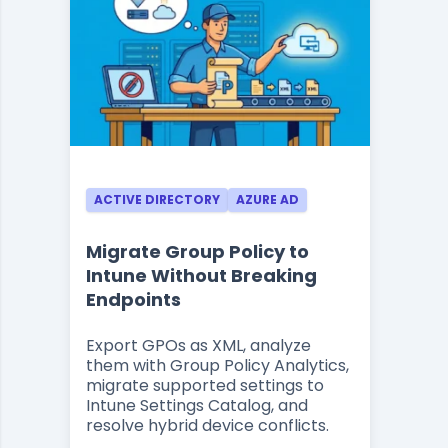
ACTIVE DIRECTORY
AZURE AD
Migrate Group Policy to
Intune Without Breaking
Endpoints
Export GPOs as XML, analyze
them with Group Policy Analytics,
migrate supported settings to
Intune Settings Catalog, and
resolve hybrid device conflicts.