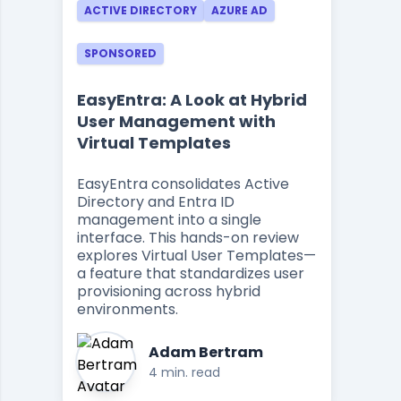
ACTIVE DIRECTORY
AZURE AD
SPONSORED
EasyEntra: A Look at Hybrid
User Management with
Virtual Templates
EasyEntra consolidates Active
Directory and Entra ID
management into a single
interface. This hands-on review
explores Virtual User Templates—
a feature that standardizes user
provisioning across hybrid
environments.
Adam Bertram
4 min. read