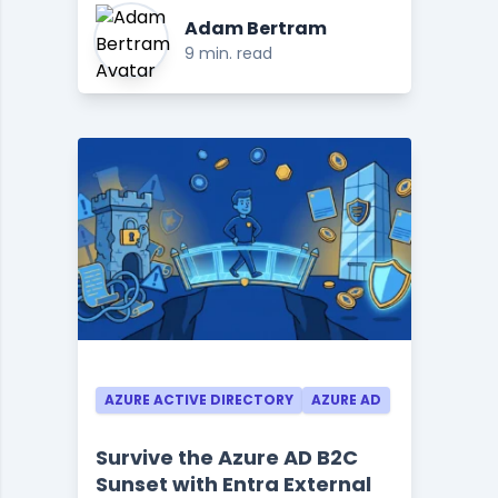
Adam Bertram
9 min. read
AZURE ACTIVE DIRECTORY
AZURE AD
Survive the Azure AD B2C
Sunset with Entra External