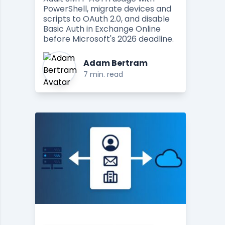
PowerShell, migrate devices and
scripts to OAuth 2.0, and disable
Basic Auth in Exchange Online
before Microsoft's 2026 deadline.
Adam Bertram
7 min. read