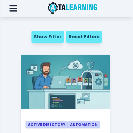
Show Filter
Reset Filters
ACTIVE DIRECTORY
AUTOMATION