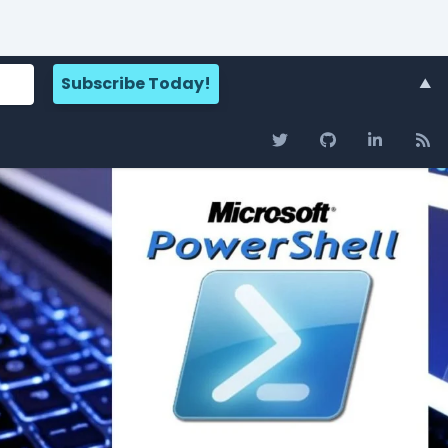
Search for:
About
▲
Adam