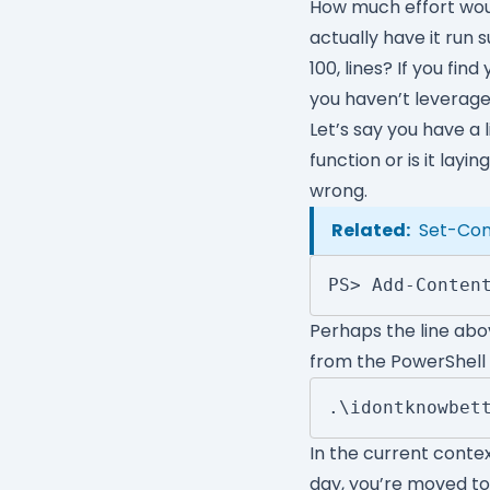
How much effort wou
actually have it run
100, lines? If you fi
you haven’t leverage
Let’s say you have a l
function or is it layin
wrong.
Related:
Set-Cont
PS> Add-Conten
Perhaps the line abov
from the PowerShell
.\idontknowbet
In the current contex
day, you’re moved to