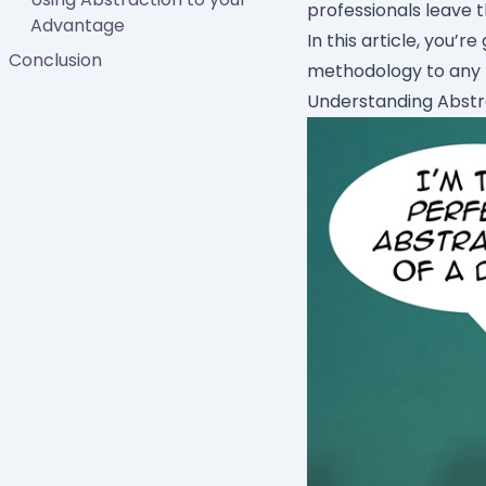
professionals leave t
Advantage
In this article, you’r
Conclusion
methodology to any P
Understanding Abstr