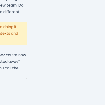
 new team. Do
 a different
 doing it
ntexts and
ow? You’re now
acted away”
ou call the