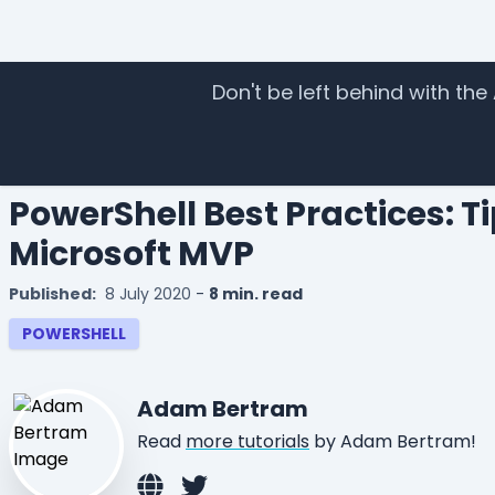
Don't be left behind with the
Home
Tutorials
Guidebooks
I
PowerShell Best Practices: T
Microsoft MVP
Published:
8 July 2020
-
8 min. read
POWERSHELL
Adam Bertram
Read
more tutorials
by Adam Bertram!