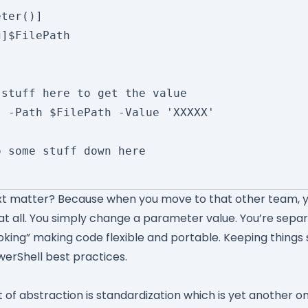
xt matter? Because when you move to that other team, y
t all. You simply change a parameter value. You’re separ
oking” making code flexible and portable. Keeping things 
werShell best practices.
 of abstraction is standardization which is yet another o