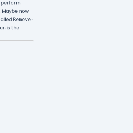
o perform
e. Maybe now
called
Remove-
un is the