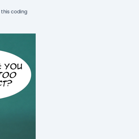
this coding