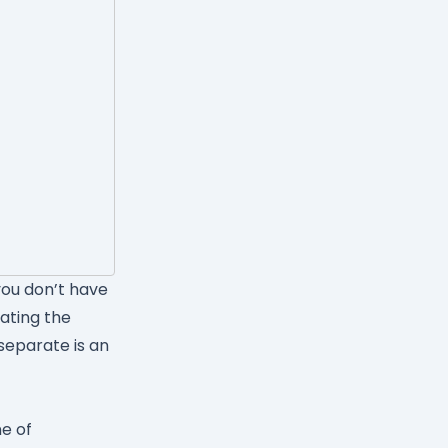
ou don’t have
ating the
separate is an
ne of