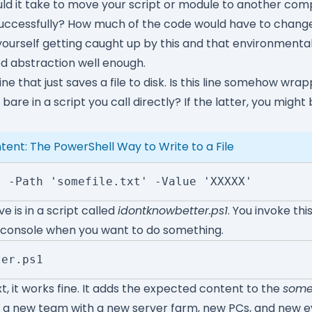
ld it take to move your script or module to another com
 successfully? How much of the code would have to change
nd yourself getting caught up by this and that environmen
d abstraction well enough.
ine that just saves a file to disk. Is this line somehow wrap
g bare in a script you call directly? If the latter, you might 
ent: The PowerShell Way to Write to a File
t -Path 'somefile.txt' -Value 'XXXXX'
e is in a script called
idontknowbetter.ps1
. You invoke thi
 console when you want to do something.
ter.ps1
t, it works fine. It adds the expected content to the
somef
 a new team with a new server farm, new PCs, and new e