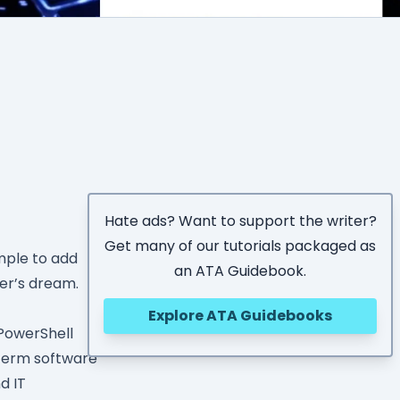
Hate ads? Want to support the writer?
Get many of our tutorials packaged as
imple to add
an ATA Guidebook.
per’s dream.
Explore ATA Guidebooks
 PowerShell
 term software
d IT