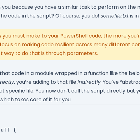
th you because you have a similar task to perform on the
he code in the script? Of course, you do!
somefile.txt
is in
you must make to your PowerShell code, the more you’re
 focus on making code resilient across many different co
t way to do that is through parameters.
 that code in a module wrapped in a function like the bel
rectly
, you’re adding to that file
indirectly
. You’ve “abstr
 specific file. You now don’t call the script directly but y
which takes care of it for you.


uff {
