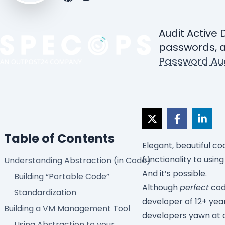
Audit Active 
passwords, a
Password Aud
Table of Contents
Elegant, beautiful co
functionality to usin
Understanding Abstraction (in Code)
And it’s possible.
Building “Portable Code”
Although
perfect
code
Standardization
developer of 12+ yea
Building a VM Management Tool
developers yawn at an
Using Abstraction to your