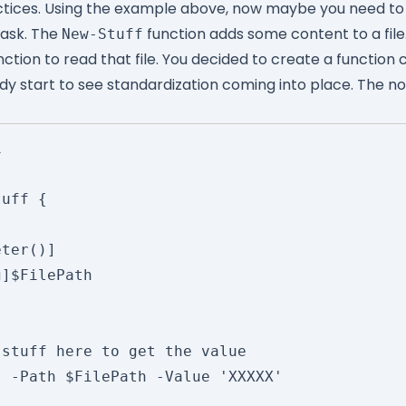
ctices. Using the example above, now maybe you need t
task. The
function adds some content to a fil
New-Stuff
nction to read that file. You decided to create a function 
ady start to see standardization coming into place. The no


uff {
