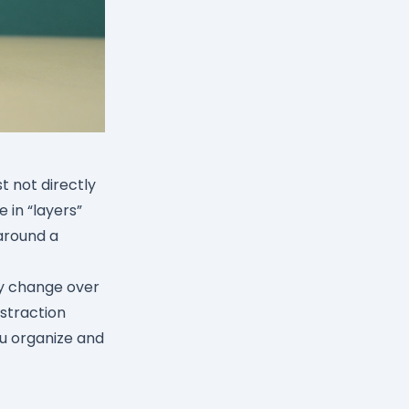
t not directly
 in “layers”
around a
ly change over
bstraction
ou organize and