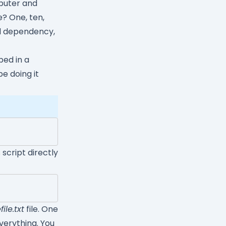
puter and
? One, ten,
tal dependency,
ped in a
be doing it
s script directly
ile.txt
file. One
verything. You