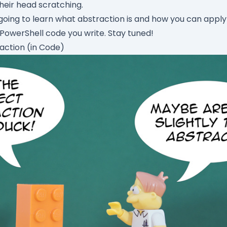
heir head scratching.
e going to learn what
abstraction
is and how you can apply 
owerShell code you write. Stay tuned!
action (in Code)