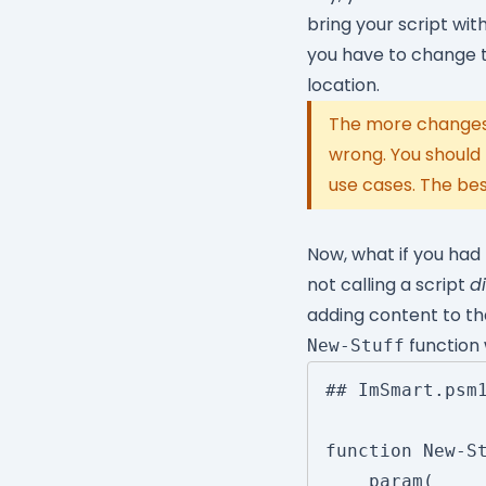
bring your script wi
you have to change t
location.
The more changes 
wrong. You should
use cases. The bes
Now, what if you had
not calling a script
di
adding content to that
function 
New-Stuff
## ImSmart.psm1
function New-St
	param(
