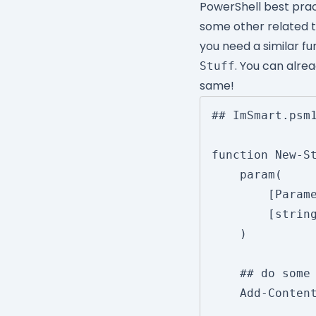
PowerShell best pra
some other related 
you need a similar fu
. You can alre
Stuff
same!
## ImSmart.psm1
function New-St
	param(

		[Parameter()]

		[string]$FilePath

	)

	## do some stuff here to get the value

	Add-Content -Path $FilePath -Value 'XXXXX'
