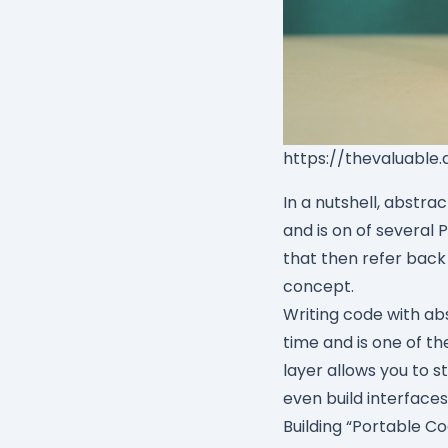
https://thevaluable
In a nutshell, abstra
and is on of several 
that then refer back
concept.
Writing code with ab
time and is one of th
layer allows you to s
even build interfaces
Building “Portable C