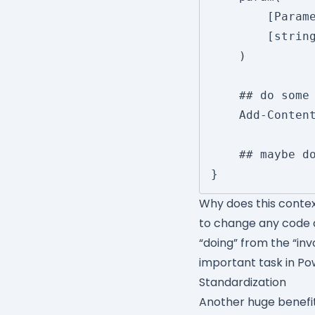
		[Parameter()]

		[string]$FilePath

	)

	## do some stuff here to get the value

	Add-Content -Path $FilePath -Value 'XXXXX'

	## maybe do some stuff down here

Why does this conte
to change any code a
“doing” from the “inv
important task in Po
Standardization
Another huge benefit