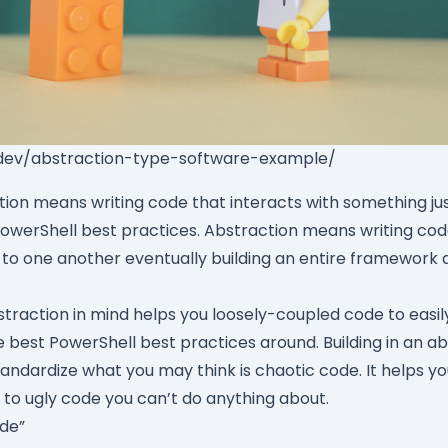
.dev/abstraction-type-software-example/
ction means writing code that interacts with something jus
PowerShell best practices. Abstraction means writing code
 to one another eventually building an entire framework 
straction in mind helps you loosely-coupled code to easi
e best PowerShell best practices around. Building in an a
tandardize what you may think is chaotic code. It helps y
 to ugly code you can’t do anything about.
ode”