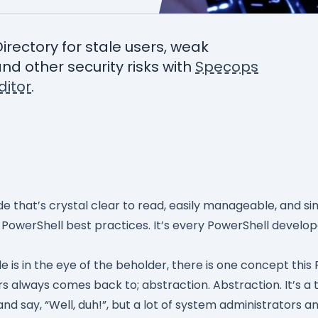
Directory for stale users, weak
nd other security risks with
Specops
itor
.
de that’s crystal clear to read, easily manageable, and s
g PowerShell best practices. It’s every PowerShell develo
 is in the eye of the beholder, there is one concept this
rs always comes back to; abstraction. Abstraction. It’s a
d say, “Well, duh!”, but a lot of system administrators an